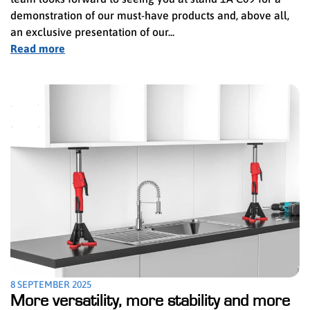
demonstration of our must-have products and, above all,
an exclusive presentation of our...
Read more
8 SEPTEMBER 2025
More versatility, more stability and more