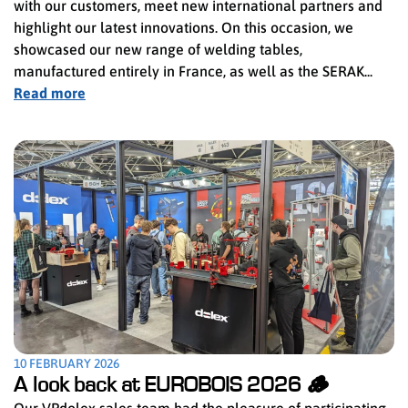
with our customers, meet new international partners and
highlight our latest innovations. On this occasion, we
showcased our new range of welding tables,
manufactured entirely in France, as well as the SERAK...
Read more
10 FEBRUARY 2026
A look back at EUROBOIS 2026 🪵
Our VPdolex sales team had the pleasure of participating