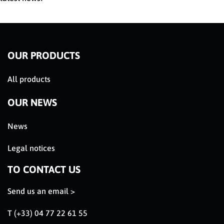
OUR PRODUCTS
All products
OUR NEWS
News
Legal notices
TO CONTACT US
Send us an email >
T (+33) 04 77 22 61 55