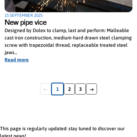
15 SEPTEMBER 2025
New pipe vice
Designed by Dolex to clamp, last and perform: Malleable
cast iron construction, medium-hard drawn steel clamping
screw with trapezoidal thread, replaceable treated steel
jaws...
Read more
1
2
3
Page précédente
Première page
Page numéro
Dernière page
Page suivante
This page is regularly updated: stay tuned to discover our
latest news!