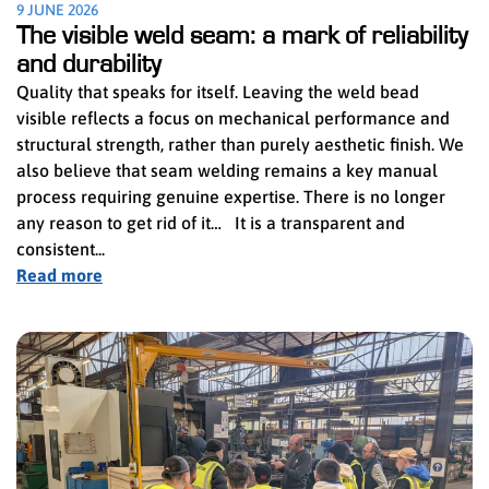
9 JUNE 2026
The visible weld seam: a mark of reliability
and durability
Quality that speaks for itself. Leaving the weld bead
visible reflects a focus on mechanical performance and
structural strength, rather than purely aesthetic finish. We
also believe that seam welding remains a key manual
process requiring genuine expertise. There is no longer
any reason to get rid of it… It is a transparent and
consistent...
Read more