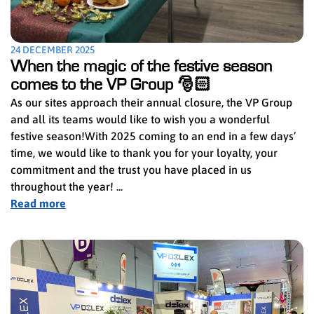
24 DECEMBER 2025
When the magic of the festive season
comes to the VP Group 🎅🏻
As our sites approach their annual closure, the VP Group
and all its teams would like to wish you a wonderful
festive season!With 2025 coming to an end in a few days’
time, we would like to thank you for your loyalty, your
commitment and the trust you have placed in us
throughout the year! ...
Read more