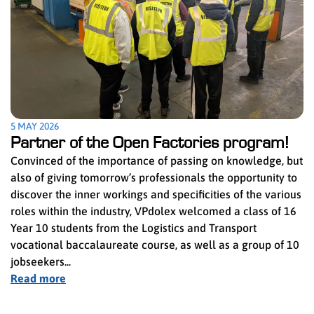
5 MAY 2026
Partner of the Open Factories program!
Convinced of the importance of passing on knowledge, but
also of giving tomorrow’s professionals the opportunity to
discover the inner workings and specificities of the various
roles within the industry, VPdolex welcomed a class of 16
Year 10 students from the Logistics and Transport
vocational baccalaureate course, as well as a group of 10
jobseekers...
Read more