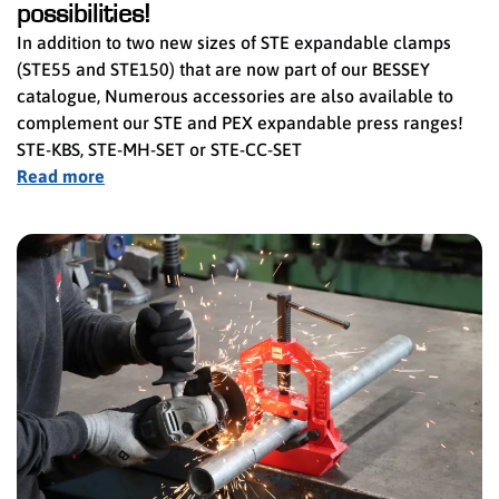
possibilities!
In addition to two new sizes of STE expandable clamps
(STE55 and STE150) that are now part of our BESSEY
catalogue, Numerous accessories are also available to
complement our STE and PEX expandable press ranges!
STE-KBS, STE-MH-SET or STE-CC-SET
Read more