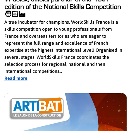
edition of the National Skills Competition
🧑🏻‍🏭
A true incubator for champions, WorldSkills France is a
skills competition open to young professionals from
France and overseas territories who are eager to
represent the full range and excellence of French
expertise at the highest international level! Organised in
several stages, WorldSkills France coordinates the
selection process for regional, national and then
international competitions...
Read more