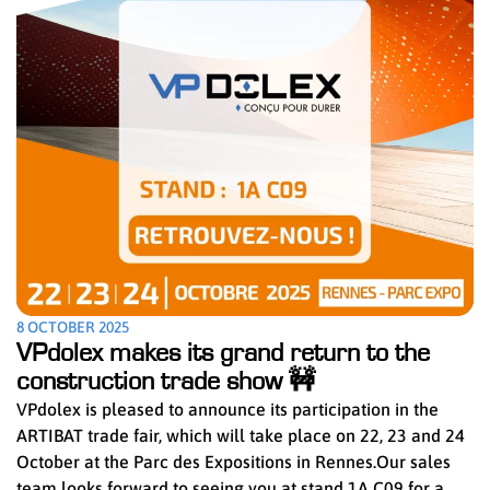
8 OCTOBER 2025
VPdolex makes its grand return to the
construction trade show 🚧
VPdolex is pleased to announce its participation in the
ARTIBAT trade fair, which will take place on 22, 23 and 24
October at the Parc des Expositions in Rennes.Our sales
team looks forward to seeing you at stand 1A C09 for a