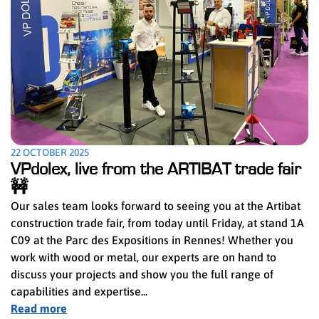
22 OCTOBER 2025
VPdolex, live from the ARTIBAT trade fair
🚧
Our sales team looks forward to seeing you at the Artibat
construction trade fair, from today until Friday, at stand 1A
C09 at the Parc des Expositions in Rennes! Whether you
work with wood or metal, our experts are on hand to
discuss your projects and show you the full range of
capabilities and expertise...
Read more