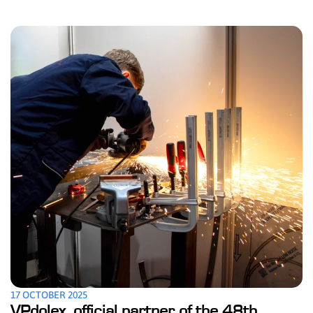
17 OCTOBER 2025
VPdolex, official partner of the 48th