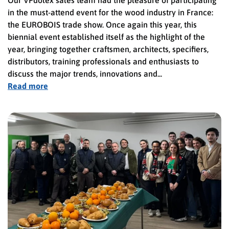
in the must-attend event for the wood industry in France:
the EUROBOIS trade show. Once again this year, this
biennial event established itself as the highlight of the
year, bringing together craftsmen, architects, specifiers,
distributors, training professionals and enthusiasts to
discuss the major trends, innovations and...
Read more