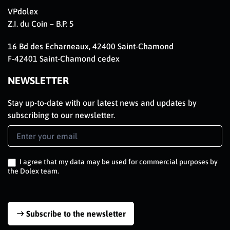
VPdolex
Z.I. du Coin – B.P. 5
16 Bd des Echarneaux, 42400 Saint-Chamond
F-42401 Saint-Chamond cedex
NEWSLETTER
Stay up-to-date with our latest news and updates by
subscribing to our newsletter.
Newsletter
Signup
EN
I agree that my data may be used for commercial purposes by
the Dolex team.
Subscribe to the newsletter