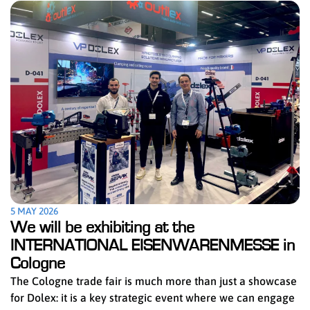
5 MAY 2026
We will be exhibiting at the
INTERNATIONAL EISENWARENMESSE in
Cologne
The Cologne trade fair is much more than just a showcase
for Dolex: it is a key strategic event where we can engage