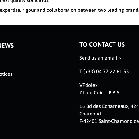
hest quality standards.
xpertise, rigour and collaboration between two leading brand
TO CONTACT US
NEWS
Send us an email >
T (+33) 04 77 22 61 55
otices
VPdolex
Z.I. du Coin – B.P. 5
16 Bd des Echarneaux, 424
Chamond
F-42401 Saint-Chamond c