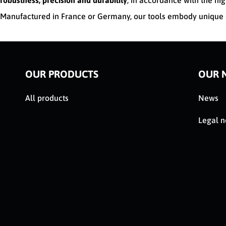
robustness, precision and durability
, in accordance with the hig
Manufactured in France or Germany, our tools embody unique e
OUR PRODUCTS
OUR 
All products
News
Legal n