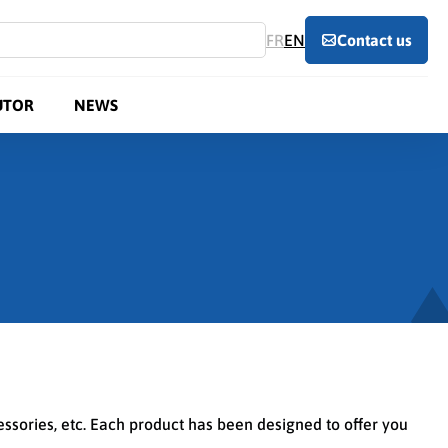
FR
EN
Contact us
UTOR
NEWS
cessories, etc. Each product has been designed to offer you