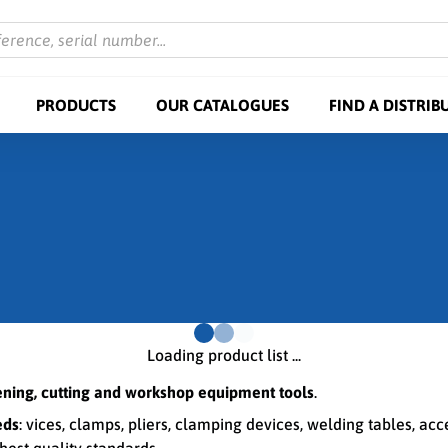
ference, serial number...
PRODUCTS
OUR CATALOGUES
FIND A DISTRIB
Loading product list ...
tening, cutting and workshop equipment tools
.
eds
: vices, clamps, pliers, clamping devices, welding tables, ac