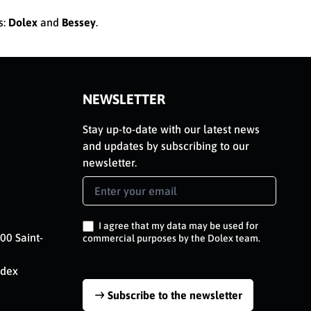
s:
Dolex
and
Bessey
.
NEWSLETTER
Stay up-to-date with our latest news
and updates by subscribing to our
newsletter.
Newsletter
Signup
EN
I agree that my data may be used for
00 Saint-
commercial purposes by the Dolex team.
edex
Subscribe to the newsletter