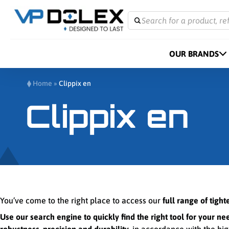
Search for a product, re
OUR BRANDS
Home
»
Clippix en
Clippix en
You’ve come to the right place to access our
full range of tigh
Use our search engine to quickly find the right tool for your ne