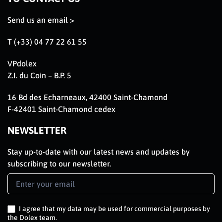
Send us an email >
T (+33) 04 77 22 61 55
VPdolex
Z.I. du Coin – B.P. 5
16 Bd des Echarneaux, 42400 Saint-Chamond
F-42401 Saint-Chamond cedex
NEWSLETTER
Stay up-to-date with our latest news and updates by
subscribing to our newsletter.
Newsletter
Signup
EN
I agree that my data may be used for commercial purposes by
the Dolex team.