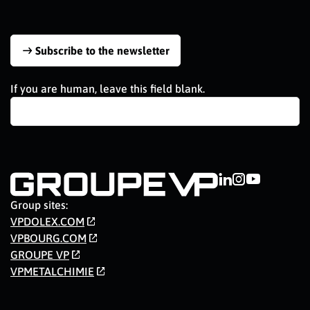
Subscribe to the newsletter
If you are human, leave this field blank.
Group sites:
VPDOLEX.COM
VPBOURG.COM
GROUPE VP
VPMETALCHIMIE