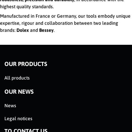
highest quality standards.
Manufactured in France or Germany, our tools embody unique
expertise, rigour and collaboration between two leading
brands:
Dolex
and
Bessey
.
OUR PRODUCTS
All products
OUR NEWS
News
Legal notices
TO CONTACT US