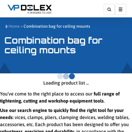
Show
Home
»
Combination bag for ceiling mounts
Combination bag for
ceiling mounts
Loading product list ...
You’ve come to the right place to access our
full range of
tightening, cutting and workshop equipment tools
.
Use our search engine to quickly find the right tool for your
needs
: vices, clamps, pliers, clamping devices, welding tables,
accessories, etc. Each product has been designed to offer you
robustness, precision and durability
, in accordance with the