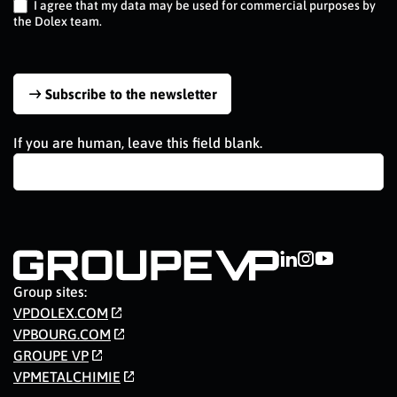
I agree that my data may be used for commercial purposes by
the Dolex team.
Subscribe to the newsletter
If you are human, leave this field blank.
Group sites:
VPDOLEX.COM
VPBOURG.COM
GROUPE VP
VPMETALCHIMIE