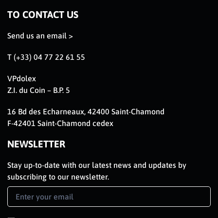
TO CONTACT US
Send us an email >
T (+33) 04 77 22 61 55
VPdolex
Z.I. du Coin – B.P. 5
16 Bd des Echarneaux, 42400 Saint-Chamond
F-42401 Saint-Chamond cedex
NEWSLETTER
Stay up-to-date with our latest news and updates by
subscribing to our newsletter.
Newsletter
Signup
EN