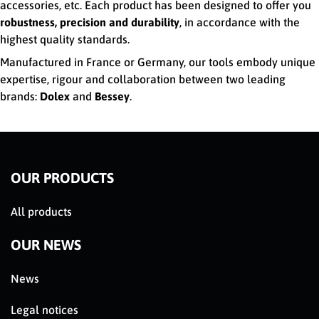
accessories, etc. Each product has been designed to offer you
robustness, precision and durability
, in accordance with the
highest quality standards.
Manufactured in France or Germany, our tools embody unique
expertise, rigour and collaboration between two leading
brands:
Dolex
and
Bessey
.
OUR PRODUCTS
All products
OUR NEWS
News
Legal notices