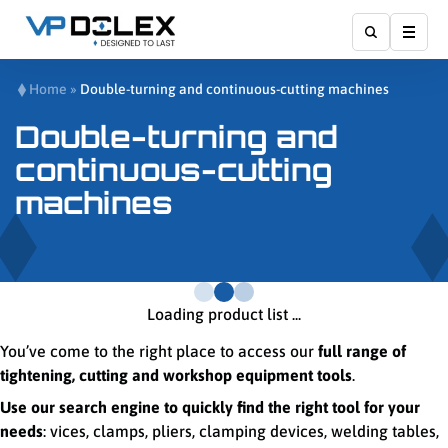
Show
Home
»
Double-turning and continuous-cutting machines
Double-turning and
continuous-cutting
machines
Loading product list ...
You’ve come to the right place to access our
full range of
tightening, cutting and workshop equipment tools
.
Use our search engine to quickly find the right tool for your
needs
: vices, clamps, pliers, clamping devices, welding tables,