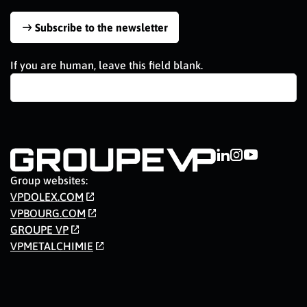
Subscribe to the newsletter
If you are human, leave this field blank.
Group websites:
VPDOLEX.COM
VPBOURG.COM
GROUPE VP
VPMETALCHIMIE