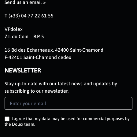
Send us an email >
T (+33) 04 77 22 61 55
VPdolex
Z.I. du Coin – B.P. 5
16 Bd des Echarneaux, 42400 Saint-Chamond
F-42401 Saint-Chamond cedex
NEWSLETTER
Stay up-to-date with our latest news and updates by
subscribing to our newsletter.
Newsletter
Signup
EN
I agree that my data may be used for commercial purposes by
the Dolex team.