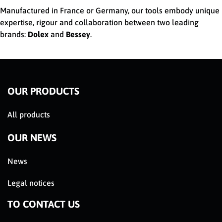
Manufactured in France or Germany, our tools embody unique
expertise, rigour and collaboration between two leading
brands:
Dolex
and
Bessey
.
OUR PRODUCTS
All products
OUR NEWS
News
Legal notices
TO CONTACT US