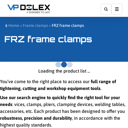
Show
Home
»
Frame clamps
»
FRZ frame clamps
FRZ frame clamps
Loading the product list ...
You’ve come to the right place to access our
full range of
tightening, cutting and workshop equipment tools
.
Use our search engine to quickly find the right tool for your
needs
: vices, clamps, pliers, clamping devices, welding tables,
accessories, etc. Each product has been designed to offer you
robustness, precision and durability
, in accordance with the
highest quality standards.