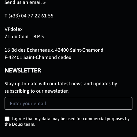
Send us an email >
T (+33) 04 77 22 61 55
VPdolex
Z.I. du Coin – B.P. 5
16 Bd des Echarneaux, 42400 Saint-Chamond
F-42401 Saint-Chamond cedex
NEWSLETTER
Stay up-to-date with our latest news and updates by
subscribing to our newsletter.
Newsletter
Signup
EN
I agree that my data may be used for commercial purposes by
the Dolex team.