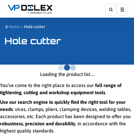
Show
Home
»
Hole cutter
Hole cutter
Loading the product list ...
You’ve come to the right place to access our
full range of
tightening, cutting and workshop equipment tools
.
Use our search engine to quickly find the right tool for your
needs
: vices, clamps, pliers, clamping devices, welding tables,
accessories, etc. Each product has been designed to offer you
robustness, precision and durability
, in accordance with the
highest quality standards.