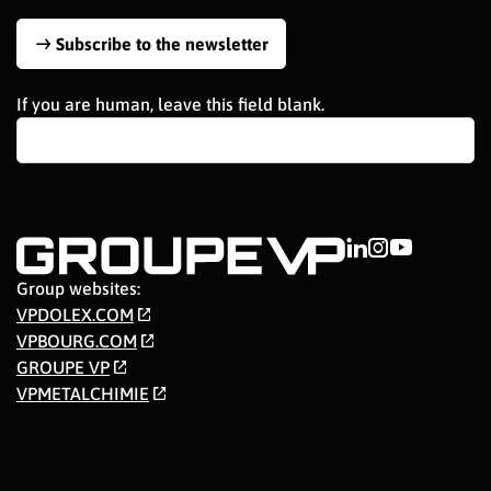
Subscribe to the newsletter
If you are human, leave this field blank.
Group websites:
VPDOLEX.COM
VPBOURG.COM
GROUPE VP
VPMETALCHIMIE