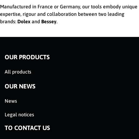
Manufactured in France or Germany, our tools embody unique
expertise, rigour and collaboration between two leading
brands:
Dolex
and
Bessey
.
OUR PRODUCTS
All products
OUR NEWS
News
Legal notices
TO CONTACT US