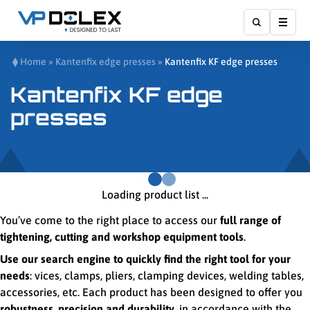
Show
Home
»
Kantenfix edge presses
»
Kantenfix KF edge presses
Kantenfix KF edge
presses
Loading product list ...
You’ve come to the right place to access our
full range of
tightening, cutting and workshop equipment tools
.
Use our search engine to quickly find the right tool for your
needs
: vices, clamps, pliers, clamping devices, welding tables,
accessories, etc. Each product has been designed to offer you
robustness, precision and durability
, in accordance with the