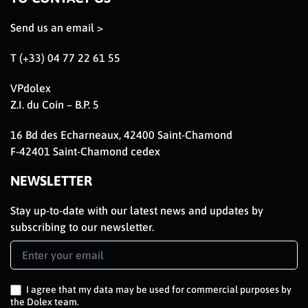
Send us an email >
T (+33) 04 77 22 61 55
VPdolex
Z.I. du Coin – B.P. 5
16 Bd des Echarneaux, 42400 Saint-Chamond
F-42401 Saint-Chamond cedex
NEWSLETTER
Stay up-to-date with our latest news and updates by
subscribing to our newsletter.
Newsletter
Signup
EN
I agree that my data may be used for commercial purposes by
the Dolex team.