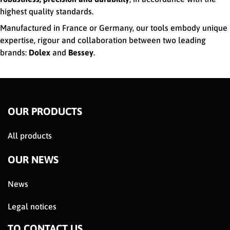
highest quality standards.
Manufactured in France or Germany, our tools embody unique
expertise, rigour and collaboration between two leading
brands:
Dolex
and
Bessey
.
OUR PRODUCTS
All products
OUR NEWS
News
Legal notices
TO CONTACT US