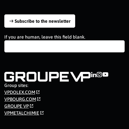
Subscribe to the newsletter
If you are human, leave this field blank.
Group sites:
VPDOLEX.COM
VPBOURG.COM
GROUPE VP
VPMETALCHIMIE