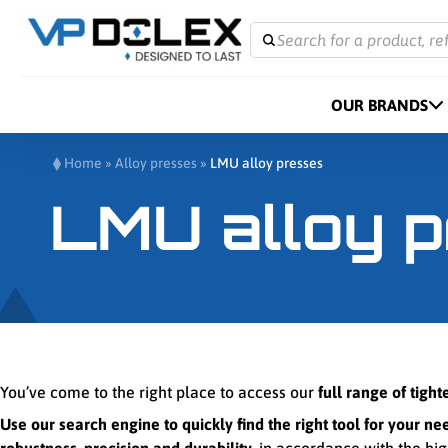
Search for a product, re
OUR BRANDS
Home
»
Alloy presses
»
LMU alloy presses
LMU alloy 
You’ve come to the right place to access our
full range of tigh
Use our search engine to quickly find the right tool for your ne