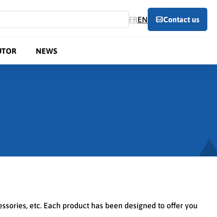
FR
EN
Contact us
UTOR
NEWS
cessories, etc. Each product has been designed to offer you