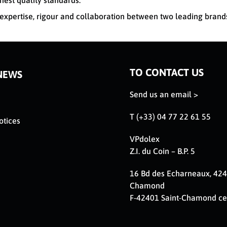
hest quality standards.
xpertise, rigour and collaboration between two leading brand
TO CONTACT US
NEWS
Send us an email >
T (+33) 04 77 22 61 55
otices
VPdolex
Z.I. du Coin – B.P. 5
16 Bd des Echarneaux, 424
Chamond
F-42401 Saint-Chamond c