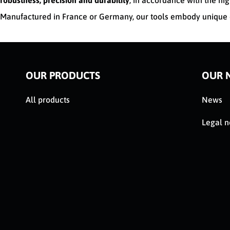
robustness, precision and durability
, in accordance with the hig
Manufactured in France or Germany, our tools embody unique e
OUR PRODUCTS
OUR 
All products
News
Legal n