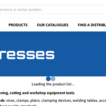
ference or serial number...
PRODUCTS
OUR CATALOGUES
FIND A DISTRIB
presses
Loading the product list ...
tening, cutting and workshop equipment tools
.
eds
: vices, clamps, pliers, clamping devices, welding tables, ac