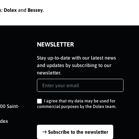
s:
Dolex
and
Bessey
.
NEWSLETTER
Stay up-to-date with our latest news
and updates by subscribing to our
newsletter.
Newsletter
Signup
EN
I agree that my data may be used for
00 Saint-
commercial purposes by the Dolex team.
edex
Subscribe to the newsletter