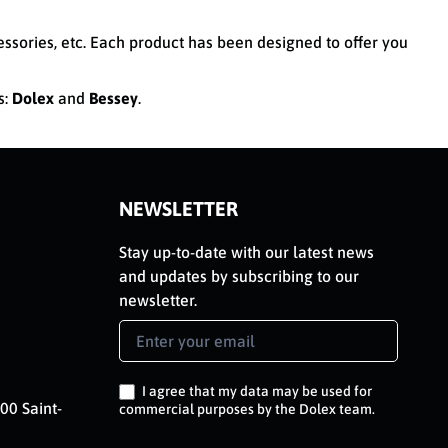
cessories, etc. Each product has been designed to offer you
s:
Dolex
and
Bessey
.
NEWSLETTER
Stay up-to-date with our latest news
and updates by subscribing to our
newsletter.
Newsletter
Signup
EN
I agree that my data may be used for
00 Saint-
commercial purposes by the Dolex team.