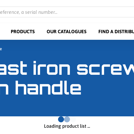
reference, a serial number...
PRODUCTS
OUR CATALOGUES
FIND A DISTRIB
le
ast iron scr
n handle
Loading product list ...