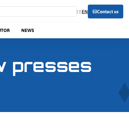
FR
EN
Contact us
UTOR
NEWS
ew presses