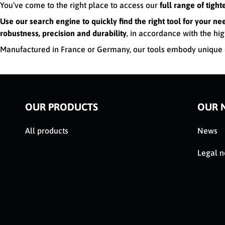
You’ve come to the right place to access our
full range of tigh
Use our search engine to quickly find the right tool for your ne
robustness, precision and durability
, in accordance with the hig
Manufactured in France or Germany, our tools embody unique e
OUR PRODUCTS
OUR 
All products
News
Legal n