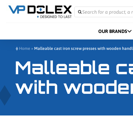
Search for a product, a 
OUR BRANDS
Home
»
Malleable cast iron screw presses with wooden hand
Malleable c
with woode