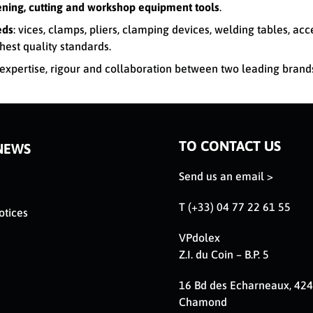
tening, cutting and workshop equipment tools
.
eds
: vices, clamps, pliers, clamping devices, welding tables, ac
hest quality standards.
xpertise, rigour and collaboration between two leading brand
TO CONTACT US
NEWS
Send us an email >
T (+33) 04 77 22 61 55
otices
VPdolex
Z.I. du Coin – B.P. 5
16 Bd des Echarneaux, 424
Chamond