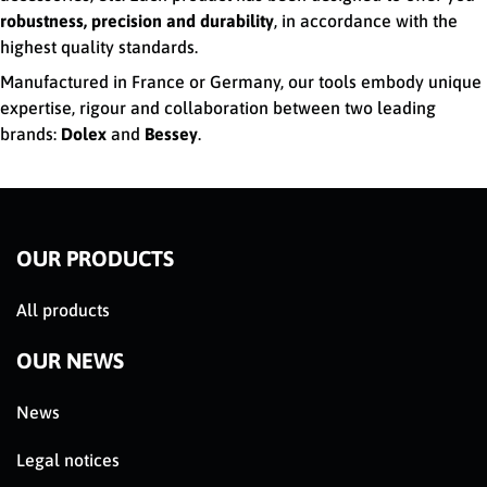
robustness, precision and durability
, in accordance with the
highest quality standards.
Manufactured in France or Germany, our tools embody unique
expertise, rigour and collaboration between two leading
brands:
Dolex
and
Bessey
.
OUR PRODUCTS
All products
OUR NEWS
News
Legal notices