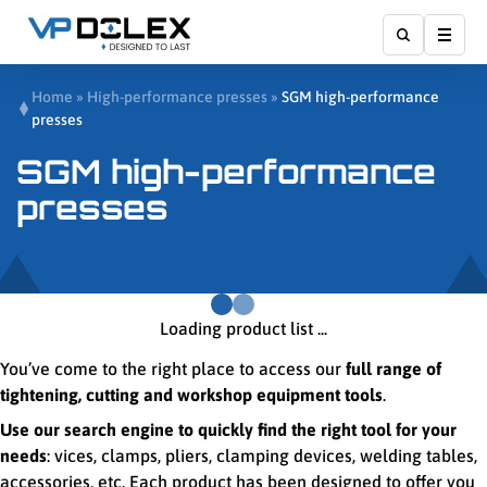
Show
Home
»
High-performance presses
»
SGM high-performance
presses
SGM high-performance
presses
Loading product list ...
You’ve come to the right place to access our
full range of
tightening, cutting and workshop equipment tools
.
Use our search engine to quickly find the right tool for your
needs
: vices, clamps, pliers, clamping devices, welding tables,
accessories, etc. Each product has been designed to offer you