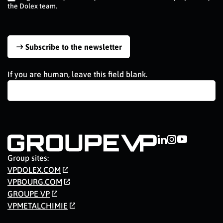
the Dolex team.
Subscribe to the newsletter
If you are human, leave this field blank.
Group sites:
VPDOLEX.COM
VPBOURG.COM
GROUPE VP
VPMETALCHIMIE