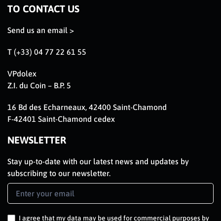
TO CONTACT US
Send us an email >
T (+33) 04 77 22 61 55
VPdolex
Z.I. du Coin – B.P. 5
16 Bd des Echarneaux, 42400 Saint-Chamond
F-42401 Saint-Chamond cedex
NEWSLETTER
Stay up-to-date with our latest news and updates by
subscribing to our newsletter.
Newsletter
Signup
EN
I agree that my data may be used for commercial purposes by