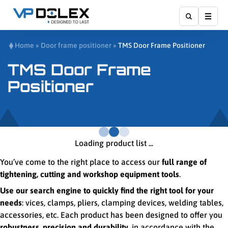
Affic
Home
»
Door frame positioner
»
TMS Door Frame Positioner
TMS Door Frame
Positioner
Loading product list ...
You’ve come to the right place to access our
full range of
tightening, cutting and workshop equipment tools
.
Use our search engine to quickly find the right tool for your
needs
: vices, clamps, pliers, clamping devices, welding tables,
accessories, etc. Each product has been designed to offer you
robustness, precision and durability
, in accordance with the