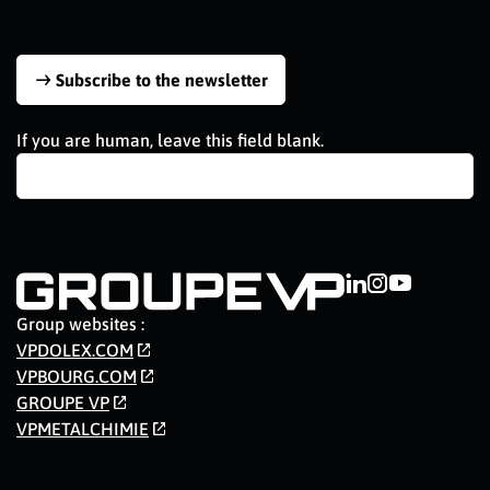
Subscribe to the newsletter
If you are human, leave this field blank.
Group websites :
VPDOLEX.COM
VPBOURG.COM
GROUPE VP
VPMETALCHIMIE