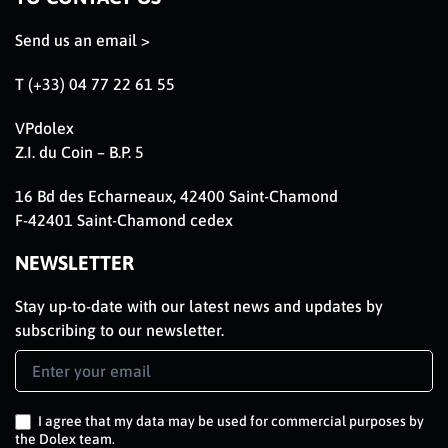
Send us an email >
T (+33) 04 77 22 61 55
VPdolex
Z.I. du Coin – B.P. 5
16 Bd des Echarneaux, 42400 Saint-Chamond
F-42401 Saint-Chamond cedex
NEWSLETTER
Stay up-to-date with our latest news and updates by
subscribing to our newsletter.
Newsletter
Signup
EN
I agree that my data may be used for commercial purposes by
the Dolex team.