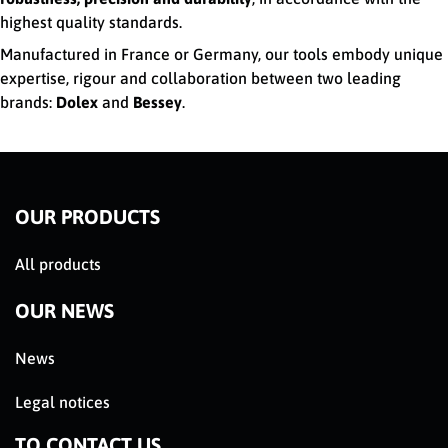
highest quality standards.
Manufactured in France or Germany, our tools embody unique
expertise, rigour and collaboration between two leading
brands:
Dolex
and
Bessey
.
OUR PRODUCTS
All products
OUR NEWS
News
Legal notices
TO CONTACT US