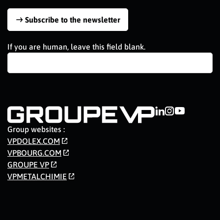
Subscribe to the newsletter
If you are human, leave this field blank.
Group websites :
VPDOLEX.COM
VPBOURG.COM
GROUPE VP
VPMETALCHIMIE