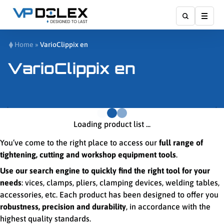
Affic
Home
»
VarioClippix en
VarioClippix en
Loading product list ...
You’ve come to the right place to access our
full range of
tightening, cutting and workshop equipment tools
.
Use our search engine to quickly find the right tool for your
needs
: vices, clamps, pliers, clamping devices, welding tables,
accessories, etc. Each product has been designed to offer you
robustness, precision and durability
, in accordance with the
highest quality standards.