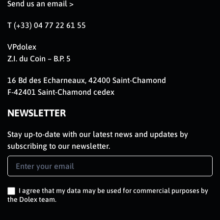
Send us an email >
T (+33) 04 77 22 61 55
VPdolex
Z.I. du Coin – B.P. 5
16 Bd des Echarneaux, 42400 Saint-Chamond
F-42401 Saint-Chamond cedex
NEWSLETTER
Stay up-to-date with our latest news and updates by
subscribing to our newsletter.
Newsletter
Signup
EN
I agree that my data may be used for commercial purposes by
the Dolex team.