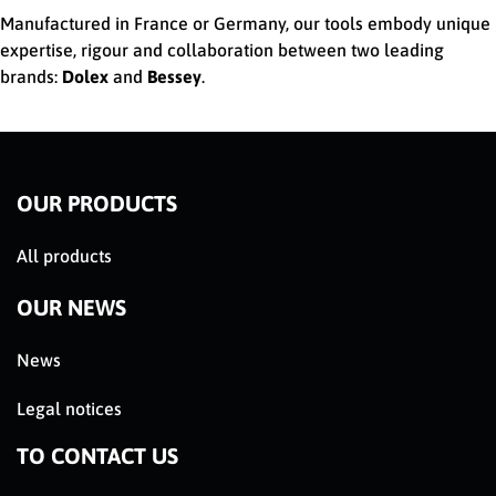
Manufactured in France or Germany, our tools embody unique
expertise, rigour and collaboration between two leading
brands:
Dolex
and
Bessey
.
OUR PRODUCTS
All products
OUR NEWS
News
Legal notices
TO CONTACT US