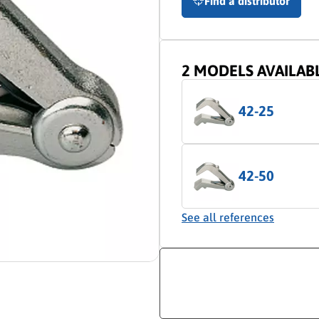
Find a distributor
2 MODELS AVAILAB
42-25
42-50
See all references