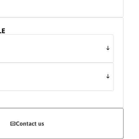
LE
Contact us