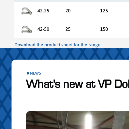
42-25
20
125
42-50
25
150
Download the product sheet for the range
NEWS
What's new at VP Do
ser le slider de publications