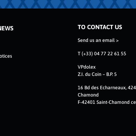
TO CONTACT US
NEWS
Send us an email >
T (+33) 04 77 22 61 55
otices
VPdolex
Z.I. du Coin – B.P. 5
16 Bd des Echarneaux, 424
Chamond
F-42401 Saint-Chamond c