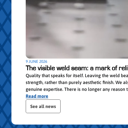
9 JUNE 2026
The visible weld seam: a mark of relia
Quality that speaks for itself. Leaving the weld b
strength, rather than purely aesthetic finish. We
genuine expertise. There is no longer any reason to 
Read more
ser le slider de publications
See all news