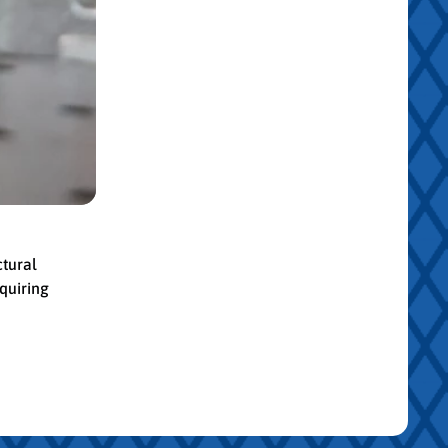
ctural
quiring