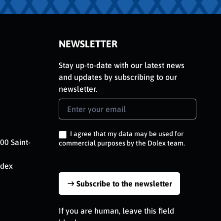
NEWSLETTER
Stay up-to-date with our latest news
and updates by subscribing to our
newsletter.
Newsletter
Signup
EN
I agree that my data may be used for
00 Saint-
commercial purposes by the Dolex team.
edex
Subscribe to the newsletter
If you are human, leave this field