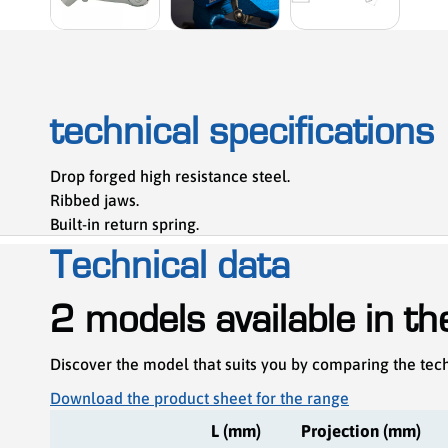
technical specifications
Drop forged high resistance steel.
Ribbed jaws.
Built-in return spring.
Technical data
2 models available in t
Discover the model that suits you by comparing the tech
Download the product sheet for the range
L (mm)
Projection (mm)