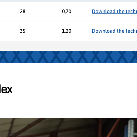
28
0,70
Download the techni
35
1,20
Download the techni
lex