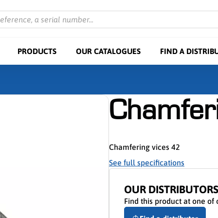
reference, a serial number...
PRODUCTS
OUR CATALOGUES
FIND A DISTRIB
Chamferi
Chamfering vices 42
See full specifications
OUR DISTRIBUTOR
Find this product at one of 