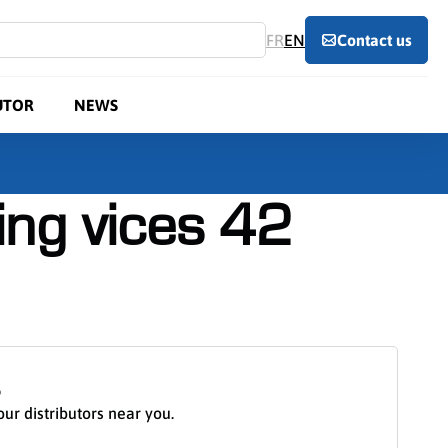
FR
EN
Contact us
UTOR
NEWS
ng vices 42
S
our distributors near you.