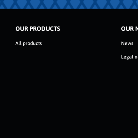
OUR PRODUCTS
OUR 
All products
News
Legal n