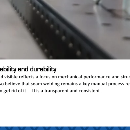
bility and durability
ead visible reflects a focus on mechanical performance and stru
 also believe that seam welding remains a key manual process re
get rid of it… It is a transparent and consistent...