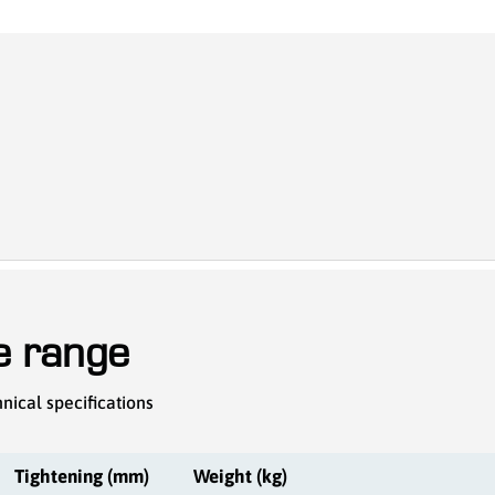
he range
nical specifications
Tightening (mm)
Weight (kg)