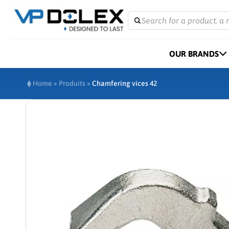
Search for a product, a 
OUR BRANDS
Home
»
Produits
»
Chamfering vices 42