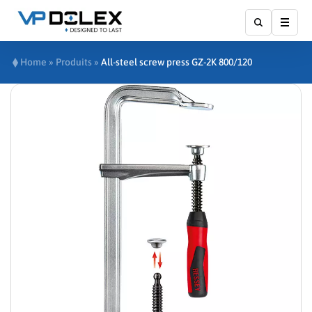
Show
Home
»
Produits
»
All-steel screw press GZ-2K 800/120