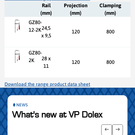
Rail
Projection
Clamping
(mm)
(mm)
(mm)
GZ80-
24,5
12-2K
120
800
x 9,5
GZ80-
28 x
2K
120
800
11
Download the range product data sheet
NEWS
What's new at VP Dolex
publication slider
Show previo
Show ne