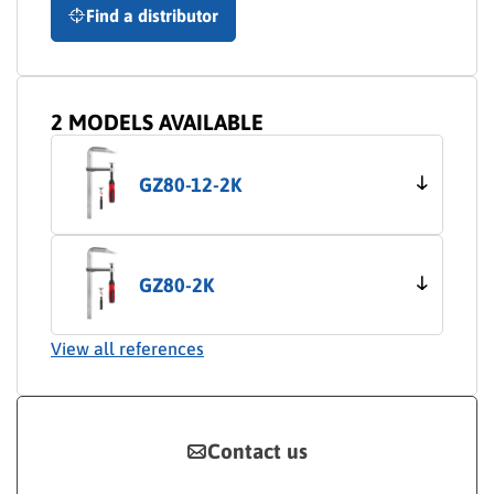
Find a distributor
2 MODELS AVAILABLE
GZ80-12-2K
GZ80-2K
View all references
Contact us