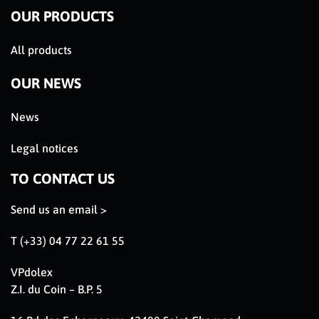
OUR PRODUCTS
All products
OUR NEWS
News
Legal notices
TO CONTACT US
Send us an email >
T (+33) 04 77 22 61 55
VPdolex
Z.I. du Coin – B.P. 5