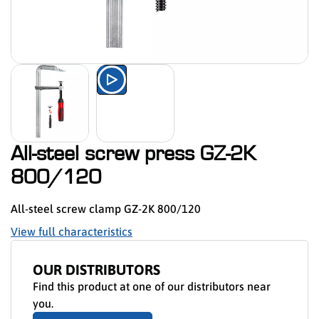
Watch the product presentation 
All-steel screw press GZ-2K
800/120
All-steel screw clamp GZ-2K 800/120
View full characteristics
OUR DISTRIBUTORS
Find this product at one of our distributors near
you.