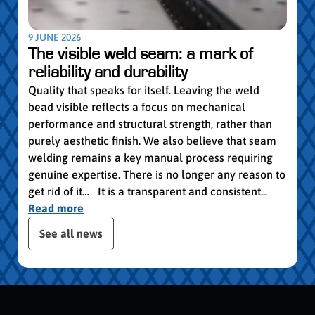
worki
withi
Year 
9 JUNE 2026
vocat
The visible weld seam: a mark of
group
reliability and durability
Read
Quality that speaks for itself. Leaving the weld
bead visible reflects a focus on mechanical
performance and structural strength, rather than
purely aesthetic finish. We also believe that seam
welding remains a key manual process requiring
genuine expertise. There is no longer any reason to
get rid of it… It is a transparent and consistent...
Read more
publication slider
See all news