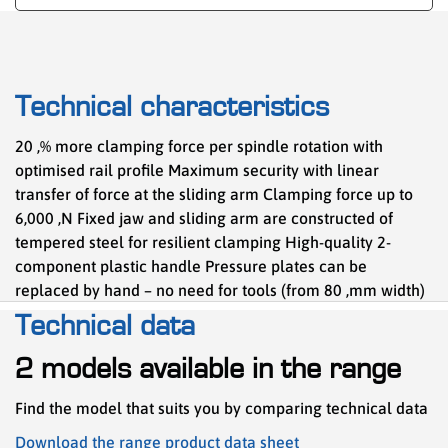
Technical characteristics
20 ,% more clamping force per spindle rotation with
optimised rail profile Maximum security with linear
transfer of force at the sliding arm Clamping force up to
6,000 ,N Fixed jaw and sliding arm are constructed of
tempered steel for resilient clamping High-quality 2-
component plastic handle Pressure plates can be
replaced by hand – no need for tools (from 80 ,mm width)
Technical data
2 models available in the range
Find the model that suits you by comparing technical data
Download the range product data sheet