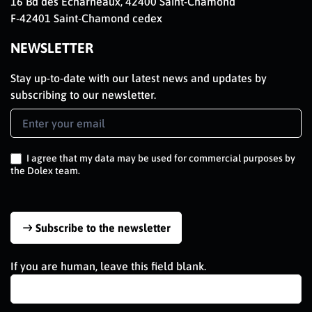
16 Bd des Echarneaux, 42400 Saint-Chamond
F-42401 Saint-Chamond cedex
NEWSLETTER
Stay up-to-date with our latest news and updates by
subscribing to our newsletter.
Newsletter
Signup
EN
I agree that my data may be used for commercial purposes by
the Dolex team.
Subscribe to the newsletter
If you are human, leave this field blank.