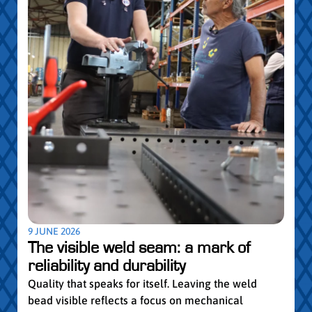
5 MAY
Par
pro
Convi
knowl
profe
worki
withi
Year 
9 JUNE 2026
vocat
The visible weld seam: a mark of
group
reliability and durability
Read
Quality that speaks for itself. Leaving the weld
bead visible reflects a focus on mechanical