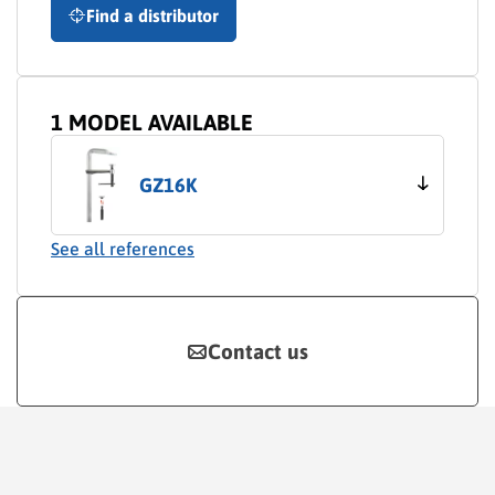
Find a distributor
1 MODEL AVAILABLE
GZ16K
See all references
Contact us