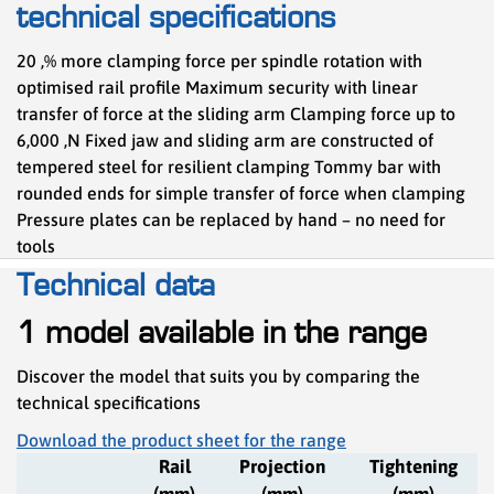
technical specifications
20 ,% more clamping force per spindle rotation with
optimised rail profile Maximum security with linear
transfer of force at the sliding arm Clamping force up to
6,000 ,N Fixed jaw and sliding arm are constructed of
tempered steel for resilient clamping Tommy bar with
rounded ends for simple transfer of force when clamping
Pressure plates can be replaced by hand – no need for
tools
Technical data
1 model available in the range
Discover the model that suits you by comparing the
technical specifications
Download the product sheet for the range
Rail
Projection
Tightening
(mm)
(mm)
(mm)