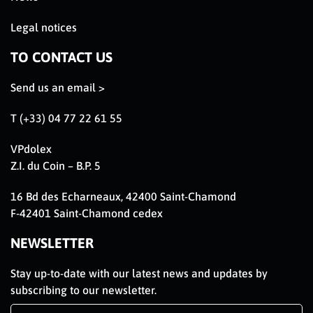
Legal notices
TO CONTACT US
Send us an email >
T (+33) 04 77 22 61 55
VPdolex
Z.I. du Coin – B.P. 5
16 Bd des Echarneaux, 42400 Saint-Chamond
F-42401 Saint-Chamond cedex
NEWSLETTER
Stay up-to-date with our latest news and updates by
subscribing to our newsletter.
Newsletter