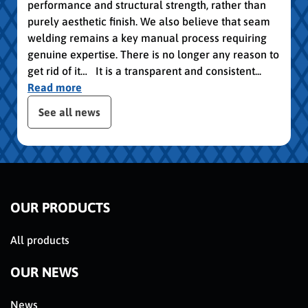
performance and structural strength, rather than
purely aesthetic finish. We also believe that seam
welding remains a key manual process requiring
genuine expertise. There is no longer any reason to
get rid of it… It is a transparent and consistent...
Read more
slider de publications
See all news
OUR PRODUCTS
All products
OUR NEWS
News