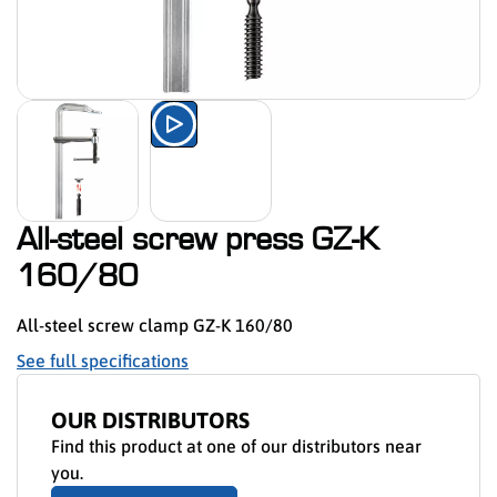
Watch the product presentation 
All-steel screw press GZ-K
160/80
All-steel screw clamp GZ-K 160/80
See full specifications
OUR DISTRIBUTORS
Find this product at one of our distributors near
you.