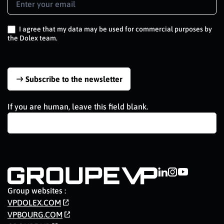
Signup
EN
I agree that my data may be used for commercial purposes by
the Dolex team.
Subscribe to the newsletter
If you are human, leave this field blank.
Group websites :
VPDOLEX.COM
VPBOURG.COM