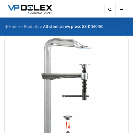
Affic
Home
»
Produits
»
All-steel screw press GZ-K 160/80