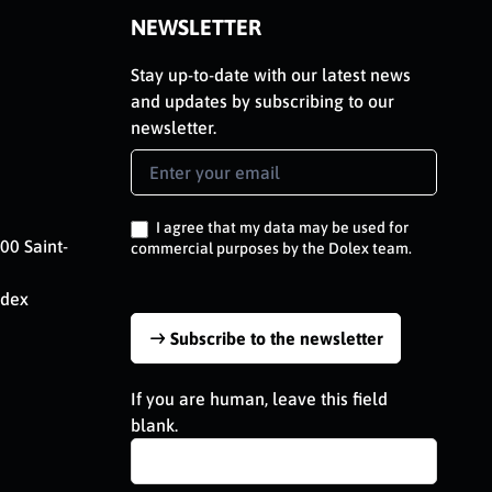
NEWSLETTER
Stay up-to-date with our latest news
and updates by subscribing to our
newsletter.
Newsletter
Signup
EN
I agree that my data may be used for
00 Saint-
commercial purposes by the Dolex team.
edex
Subscribe to the newsletter
If you are human, leave this field
blank.