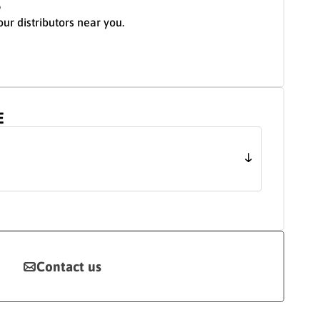
S
our distributors near you.
E
Contact us