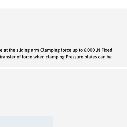
ce at the sliding arm Clamping force up to 6,000 ,N Fixed
 transfer of force when clamping Pressure plates can be