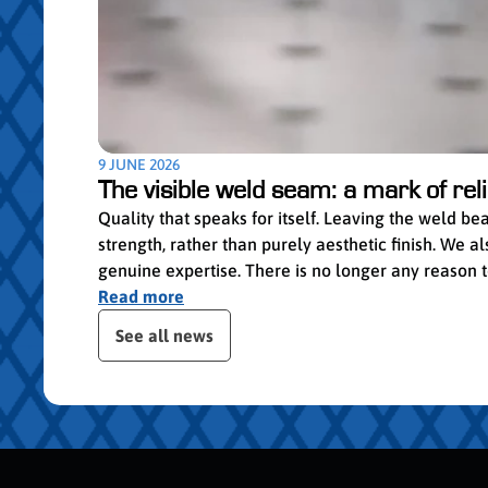
9 JUNE 2026
The visible weld seam: a mark of relia
Quality that speaks for itself. Leaving the weld b
strength, rather than purely aesthetic finish. We
genuine expertise. There is no longer any reason to 
Read more
ser le slider de publications
See all news