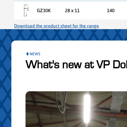
GZ30K
28 x 11
140
Download the product sheet for the range
NEWS
What's new at VP Do
ser le slider de publications