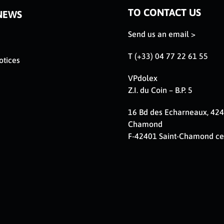
TO CONTACT US
NEWS
Send us an email >
T (+33) 04 77 22 61 55
otices
VPdolex
Z.I. du Coin – B.P. 5
16 Bd des Echarneaux, 424
Chamond
F-42401 Saint-Chamond c