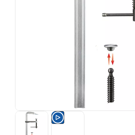
Watch the product presentat