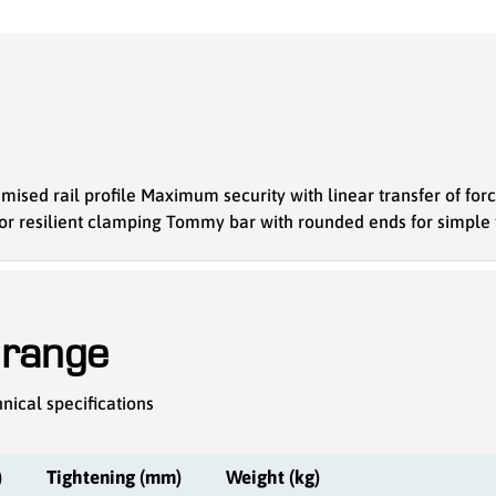
mised rail profile Maximum security with linear transfer of for
for resilient clamping Tommy bar with rounded ends for simple
 range
nical specifications
)
Tightening (mm)
Weight (kg)