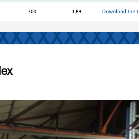
300
1,89
Download the te
lex