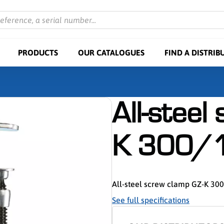
reference, a serial number...
PRODUCTS
OUR CATALOGUES
FIND A DISTRIB
All-steel
K 300/
All-steel screw clamp GZ-K 30
See full specifications