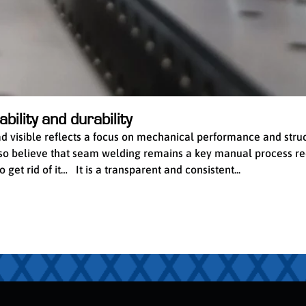
bility and durability
ead visible reflects a focus on mechanical performance and stru
 also believe that seam welding remains a key manual process re
get rid of it… It is a transparent and consistent...