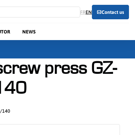
FR
EN
Contact us
UTOR
NEWS
 screw press GZ-
140
0/140