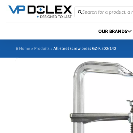
Search for a product, a 
OUR BRANDS
Home
»
Produits
»
All-steel screw press GZ-K 300/140