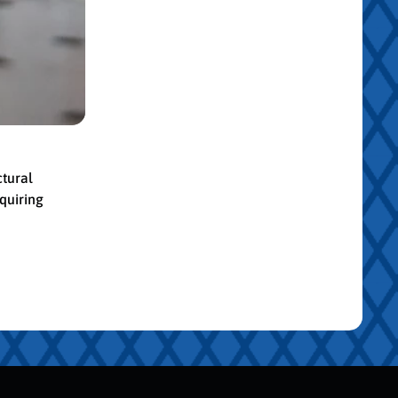
ctural
quiring