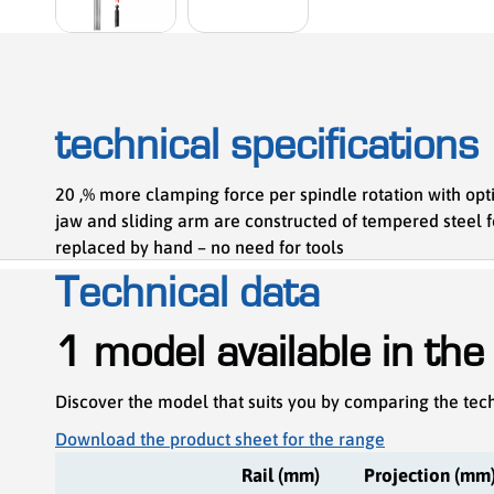
technical specifications
20 ,% more clamping force per spindle rotation with opti
jaw and sliding arm are constructed of tempered steel 
replaced by hand – no need for tools
Technical data
1 model available in the
Discover the model that suits you by comparing the tech
Download the product sheet for the range
Rail (mm)
Projection (mm