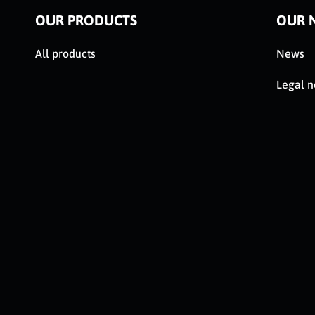
OUR PRODUCTS
OUR 
All products
News
Legal n