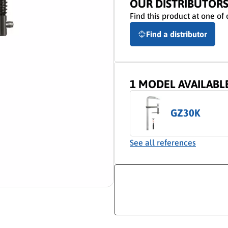
OUR DISTRIBUTOR
Find this product at one of 
Find a distributor
1 MODEL AVAILABL
GZ30K
See all references
ion video