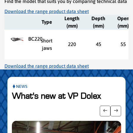
Find the model that suits you by comparing technical data
Download the range product data sheet
Length
Depth
Open
Type
(mm)
(mm)
(mm)
BC220
short
220
45
55
jaws
Download the range product data sheet
NEWS
What's new at VP Dolex
publication slider
Show previo
Show ne