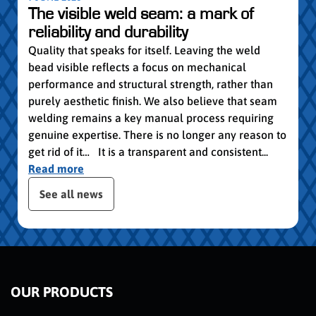
vocat
The visible weld seam: a mark of
group
reliability and durability
Read
Quality that speaks for itself. Leaving the weld
bead visible reflects a focus on mechanical
performance and structural strength, rather than
purely aesthetic finish. We also believe that seam
welding remains a key manual process requiring
genuine expertise. There is no longer any reason to
get rid of it… It is a transparent and consistent...
Read more
publication slider
See all news
OUR PRODUCTS