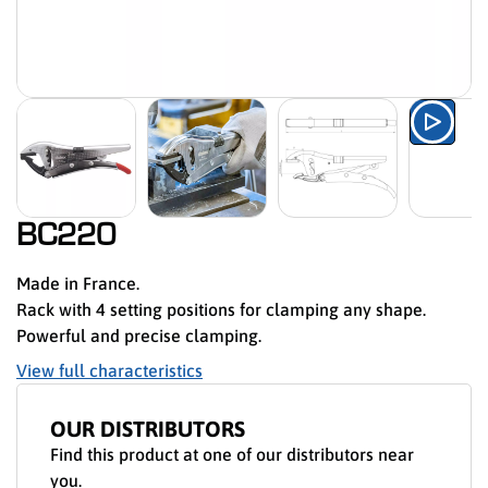
Watch
BC220
Made in France.
Rack with 4 setting positions for clamping any shape.
Powerful and precise clamping.
View full characteristics
OUR DISTRIBUTORS
Find this product at one of our distributors near
you.