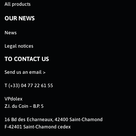
All products
OUR NEWS
News
Legal notices
TO CONTACT US
Send us an email >
T (+33) 04 77 22 61 55
VPdolex
Z.I. du Coin – B.P. 5
16 Bd des Echarneaux, 42400 Saint-Chamond
F-42401 Saint-Chamond cedex