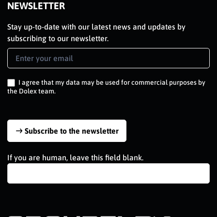
NEWSLETTER
Stay up-to-date with our latest news and updates by
subscribing to our newsletter.
Newsletter
Signup
EN
I agree that my data may be used for commercial purposes by
the Dolex team.
Subscribe to the newsletter
If you are human, leave this field blank.