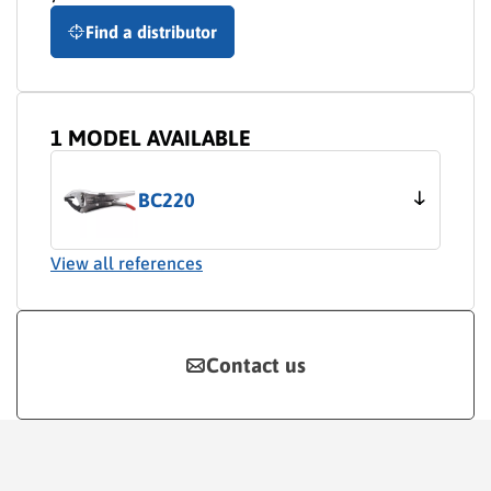
Find a distributor
1 MODEL AVAILABLE
BC220
View all references
Contact us