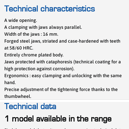
Technical characteristics
A wide opening.
A clamping with jaws always parallel.
Width of the jaws : 16 mm.
Forged steel jaws, striated and case-hardened with teeth
at 58/60 HRC.
Entirely chrome plated body.
Jaws protected with cataphoresis (technical coating for a
high protection against corrosion).
Ergonomics : easy clamping and unlocking with the same
hand.
Precise adjustment of the tightening force thanks to the
thumbwheel.
Technical data
1 model available in the range