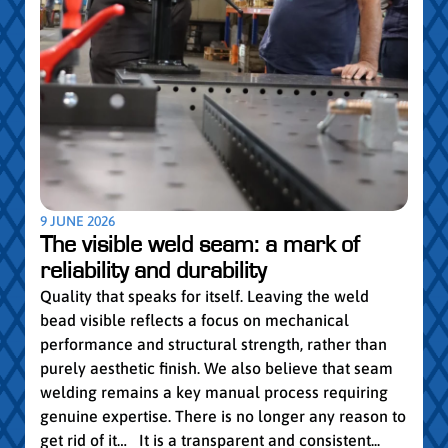
5 MAY
Par
pro
Convi
knowl
profe
worki
withi
Year 
9 JUNE 2026
vocat
The visible weld seam: a mark of
group
reliability and durability
Read
Quality that speaks for itself. Leaving the weld
bead visible reflects a focus on mechanical
performance and structural strength, rather than
purely aesthetic finish. We also believe that seam
welding remains a key manual process requiring
genuine expertise. There is no longer any reason to
get rid of it… It is a transparent and consistent...