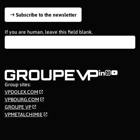
Subscribe to the newsletter
If you are human, leave this field blank.
Group sites:
VPDOLEX.COM
VPBOURG.COM
GROUPE VP
VPMETALCHIMIE