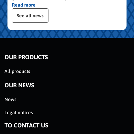
Read more
publication slider
See all news
OUR PRODUCTS
All products
OUR NEWS
News
Legal notices
TO CONTACT US