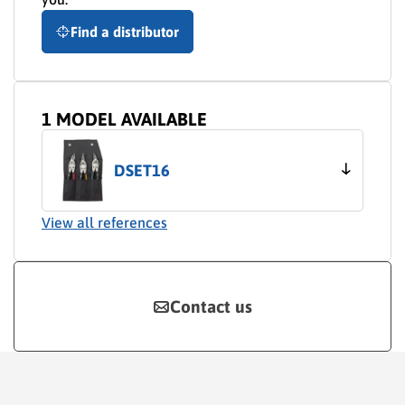
Find a distributor
1 MODEL AVAILABLE
DSET16
View all references
Contact us