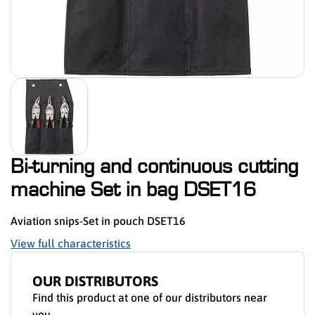
Bi-turning and continuous cutting
machine Set in bag DSET16
Aviation snips-Set in pouch DSET16
View full characteristics
OUR DISTRIBUTORS
Find this product at one of our distributors near
you.