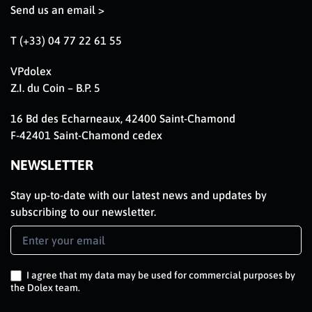
Send us an email >
T (+33) 04 77 22 61 55
VPdolex
Z.I. du Coin – B.P. 5
16 Bd des Echarneaux, 42400 Saint-Chamond
F-42401 Saint-Chamond cedex
NEWSLETTER
Stay up-to-date with our latest news and updates by
subscribing to our newsletter.
Newsletter
Signup
EN
I agree that my data may be used for commercial purposes by
the Dolex team.