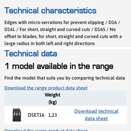
Technical characteristics
Edges with micro-serrations for prevent slipping / D16 /
D16L / For short, straight and curved cuts / D16S / No
offset to blades, for short, straight and curved cuts with a
large radius in both left and right directions
Technical data
1 model available in the range
Find the model that suits you by comparing technical data
Download the range product data sheet
Weight
(kg)
Download technical
DSET16
1,23
data sheet
Download the range product data sheet