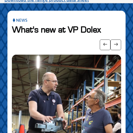
NEWS
What's new at VP Dolex
publication slider
Show previo
Show ne