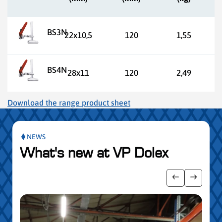
BS3N
22x10,5
120
1,55
BS4N
28x11
120
2,49
Download the range product sheet
NEWS
What's new at VP Dolex
 the posts slider
Show previo
Show ne