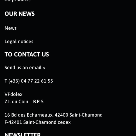
OUR NEWS
News
Legal notices
TO CONTACT US
Send us an email >
T (+33) 04 77 22 61 55
VPdolex
Z.I. du Coin – B.P. 5
16 Bd des Echarneaux, 42400 Saint-Chamond
F-42401 Saint-Chamond cedex
NEWSLETTER