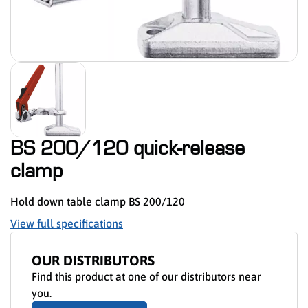
BS 200/120 quick-release
clamp
Hold down table clamp BS 200/120
View full specifications
OUR DISTRIBUTORS
Find this product at one of our distributors near
you.