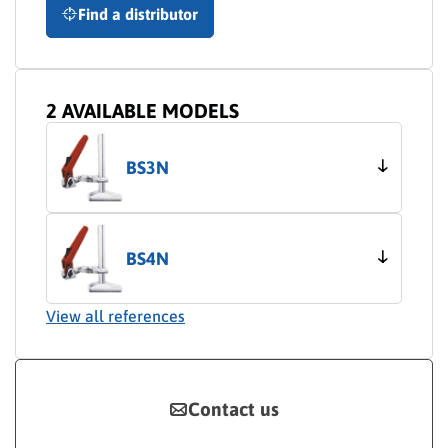
Find a distributor
2 AVAILABLE MODELS
BS3N
BS4N
View all references
Contact us