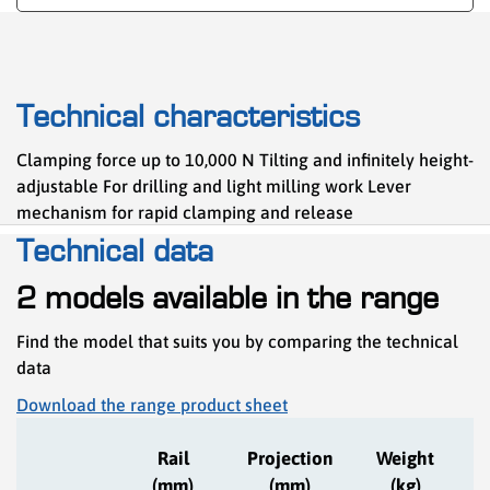
Technical characteristics
Clamping force up to 10,000 N Tilting and infinitely height-
adjustable For drilling and light milling work Lever
mechanism for rapid clamping and release
Technical data
2 models available in the range
Find the model that suits you by comparing the technical
data
Download the range product sheet
C
Rail
Projection
Weight
(mm)
(mm)
(kg)