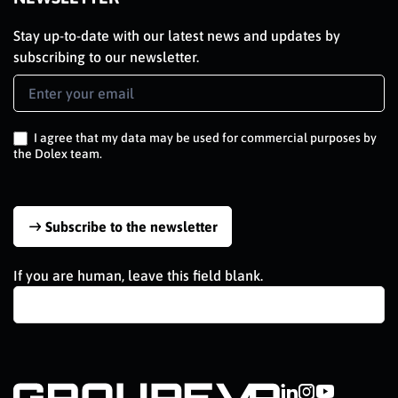
Stay up-to-date with our latest news and updates by
subscribing to our newsletter.
Newsletter
Signup
EN
I agree that my data may be used for commercial purposes by
the Dolex team.
Subscribe to the newsletter
If you are human, leave this field blank.