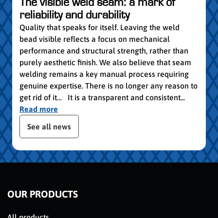
vocat
The visible weld seam: a mark of
group
reliability and durability
Read
Quality that speaks for itself. Leaving the weld
bead visible reflects a focus on mechanical
performance and structural strength, rather than
purely aesthetic finish. We also believe that seam
welding remains a key manual process requiring
genuine expertise. There is no longer any reason to
get rid of it… It is a transparent and consistent...
Read more
 the posts slider
See all news
OUR PRODUCTS
All products