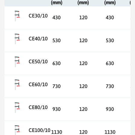
(mm)
(mm)
(mm)
(
CE30/10
430
120
430
3
CE40/10
530
120
530
3
CE50/10
630
120
630
3
CE60/10
730
120
730
3
CE80/10
930
120
930
3
CE100/10
1130
120
1130
3