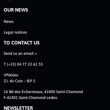
OUR NEWS
News
Legal notices
TO CONTACT US
Send us an email >
T (+33) 04 77 22 61 55
VPdolex
Z.I. du Coin – B.P. 5
16 Bd des Echarneaux, 42400 Saint-Chamond
F-42401 Saint-Chamond cedex
NEWSLETTER