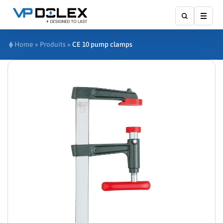
Show
Home
»
Produits
»
CE 10 pump clamps