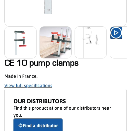
Watch
CE 10 pump clamps
Made in France.
View full specifications
OUR DISTRIBUTORS
Find this product at one of our distributors near
you.
Find a distributor