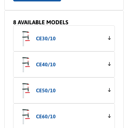
8 AVAILABLE MODELS
CE30/10
CE40/10
CE50/10
CE60/10