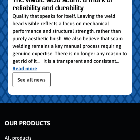
group
reliability and durability
Read
Quality that speaks for itself. Leaving the weld
bead visible reflects a focus on mechanical
performance and structural strength, rather than
purely aesthetic finish. We also believe that seam
welding remains a key manual process requiring
genuine expertise. There is no longer any reason to
get rid of it… It is a transparent and consistent...
Read more
 the posts slider
See all news
OUR PRODUCTS
All products