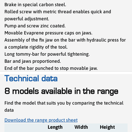
Brake in special carbon steel.
Rolled screw with metric thread enables quick and
powerful adjustment.
Pump and screw zinc coated.
Movable Evaprene pressure caps on jaws.
Assembly of the fix jaw on the bar with hydraulic press for
a complete rigidity of the tool.
Long tommy-bar for powerful tightening.
Bar and jaws proportioned.
End of the bar punched to stop movable jaw.
Technical data
8 models available in the range
Find the model that suits you by comparing the technical
data
Download the range product sheet
Length
Width
Height
R