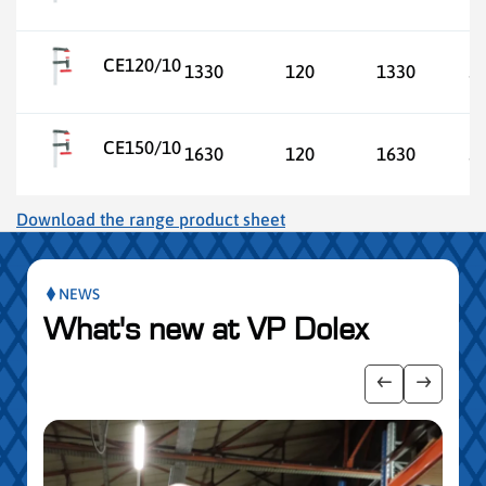
CE120/10
1330
120
1330
3
CE150/10
1630
120
1630
3
Download the range product sheet
NEWS
What's new at VP Dolex
 the posts slider
Show previo
Show ne