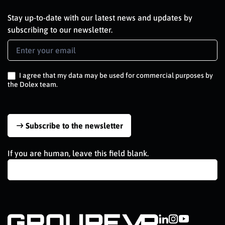
Stay up-to-date with our latest news and updates by
subscribing to our newsletter.
Newsletter
Signup
EN
I agree that my data may be used for commercial purposes by
the Dolex team.
Subscribe to the newsletter
If you are human, leave this field blank.