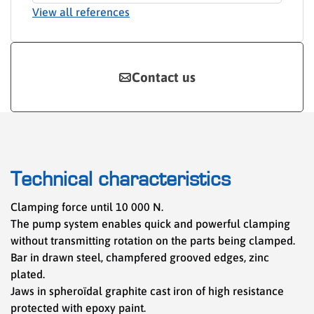
View all references
Contact us
Technical characteristics
Clamping force until 10 000 N.
The pump system enables quick and powerful clamping
without transmitting rotation on the parts being clamped.
Bar in drawn steel, champfered grooved edges, zinc
plated.
Jaws in spheroïdal graphite cast iron of high resistance
protected with epoxy paint.