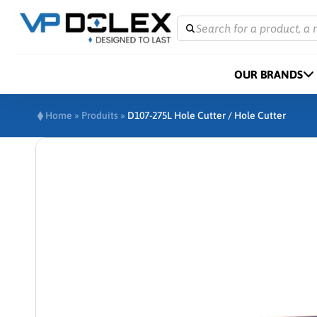
Search for a product, a 
OUR BRANDS
Home
»
Produits
»
D107-275L Hole Cutter / Hole Cutter