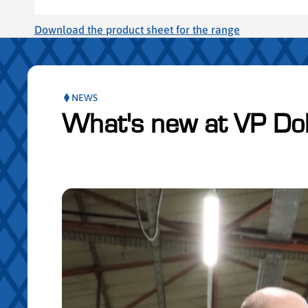
Download the product sheet for the range
NEWS
What's new at VP Do
ser le slider de publications