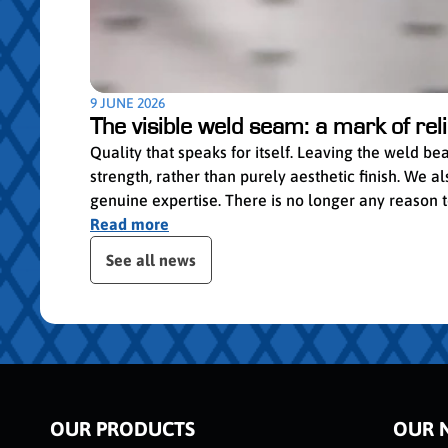
9 JUNE 2026
The visible weld seam: a mark of relia
Quality that speaks for itself. Leaving the weld b
strength, rather than purely aesthetic finish. We
genuine expertise. There is no longer any reason to 
Read more
ser le slider de publications
See all news
OUR PRODUCTS
OUR 