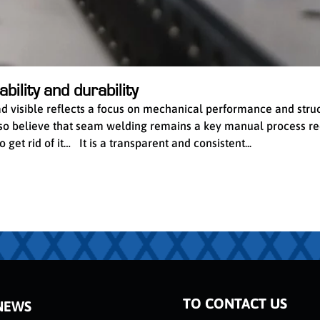
bility and durability
ead visible reflects a focus on mechanical performance and stru
 also believe that seam welding remains a key manual process re
get rid of it… It is a transparent and consistent...
TO CONTACT US
NEWS