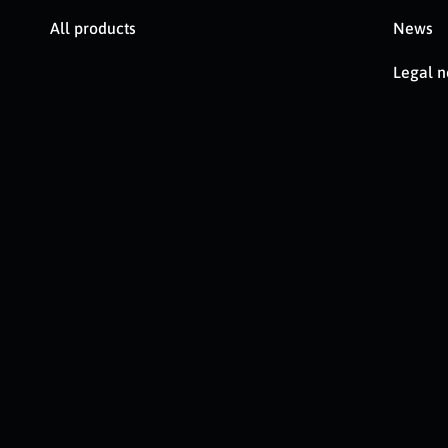
All products
News
Legal n