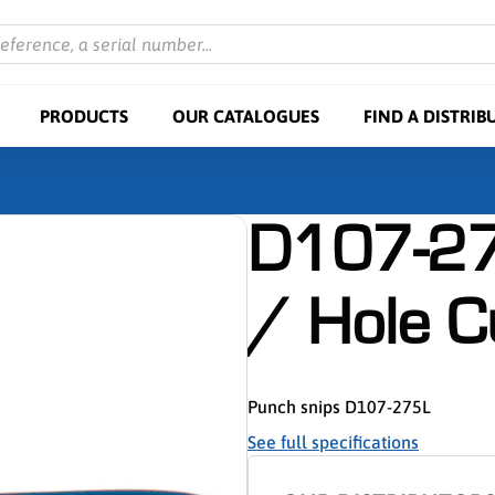
reference, a serial number...
PRODUCTS
OUR CATALOGUES
FIND A DISTRIB
D107-27
/ Hole C
Punch snips D107-275L
See full specifications