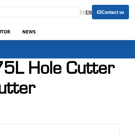
FR
EN
Contact us
UTOR
NEWS
5L Hole Cutter
utter