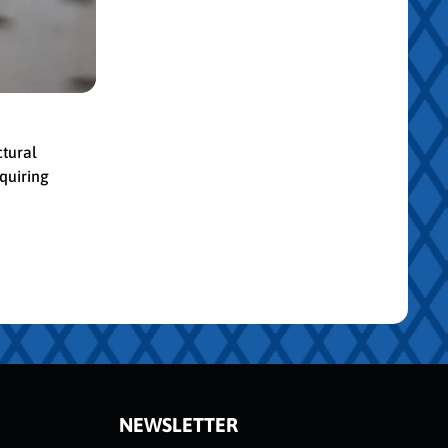
ctural
quiring
NEWSLETTER