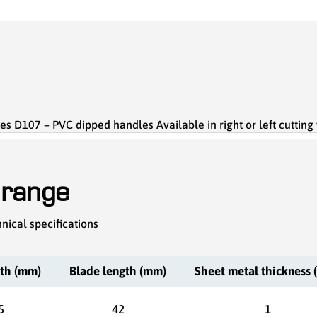
es D107 – PVC dipped handles Available in right or left cutting
 range
nical specifications
gth (mm)
Blade length (mm)
Sheet metal thickness
5
42
1