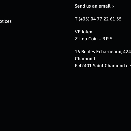
Send us an email >
T (+33) 04 77 22 61 55
otices
VPdolex
Z.I. du Coin – B.P. 5
16 Bd des Echarneaux, 424
Chamond
F-42401 Saint-Chamond c