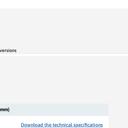
 versions
 (mm)
Download the technical specifications