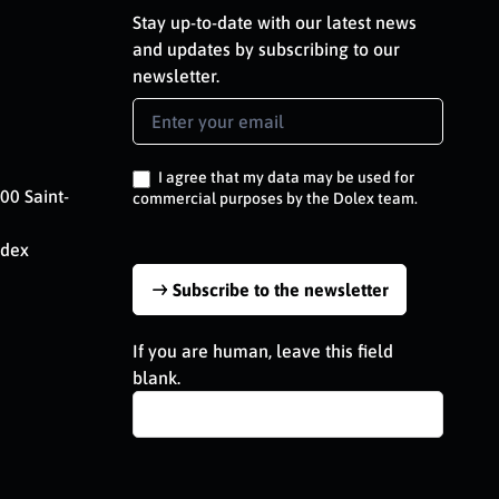
Stay up-to-date with our latest news
and updates by subscribing to our
newsletter.
Newsletter
Signup
EN
I agree that my data may be used for
00 Saint-
commercial purposes by the Dolex team.
edex
Subscribe to the newsletter
If you are human, leave this field
blank.