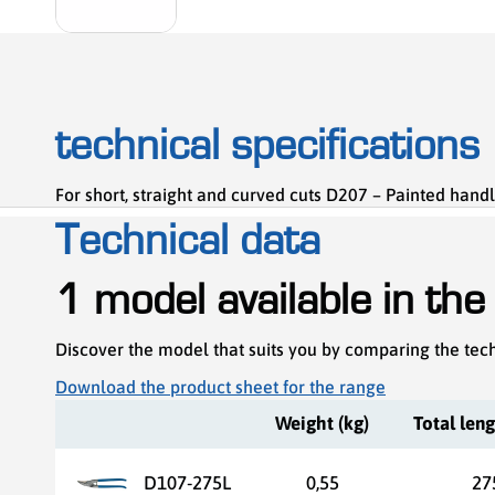
technical specifications
For short, straight and curved cuts D207 – Painted handl
Technical data
1 model available in the
Discover the model that suits you by comparing the tech
Download the product sheet for the range
Weight (kg)
Total len
D107-275L
0,55
27