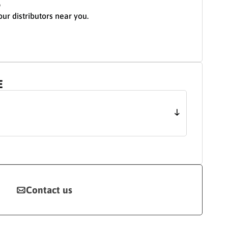
S
our distributors near you.
E
Contact us