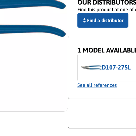
OUR DISTRIBUTOR
Find this product at one of 
Find a distributor
1 MODEL AVAILABL
D107-275L
See all references