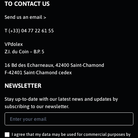
TO CONTACT US
Send us an email >
T (+33) 04 77 22 61 55
VPdolex
Z.I. du Coin – B.P. 5
16 Bd des Echarneaux, 42400 Saint-Chamond
F-42401 Saint-Chamond cedex
NEWSLETTER
Stay up-to-date with our latest news and updates by
subscribing to our newsletter.
Newsletter
Signup
EN
I agree that my data may be used for commercial purposes by