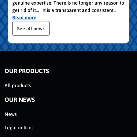
genuine expertise. There is no longer any reason to
get rid of it… It is a transparent and consistent...
Read more
publication slider
See all news
OUR PRODUCTS
All products
OUR NEWS
News
Legal notices