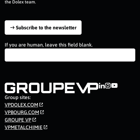
the Dolex team.
Subscribe to the newsletter
If you are human, leave this field blank.
Group sites:
VPDOLEX.COM
VPBOURG.COM
GROUPE VP
VPMETALCHIMIE