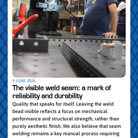
5 MAY
Par
pro
Convi
knowl
profe
worki
withi
Year 
9 JUNE 2026
vocat
The visible weld seam: a mark of
group
reliability and durability
Read
Quality that speaks for itself. Leaving the weld
bead visible reflects a focus on mechanical
performance and structural strength, rather than
purely aesthetic finish. We also believe that seam
welding remains a key manual process requiring