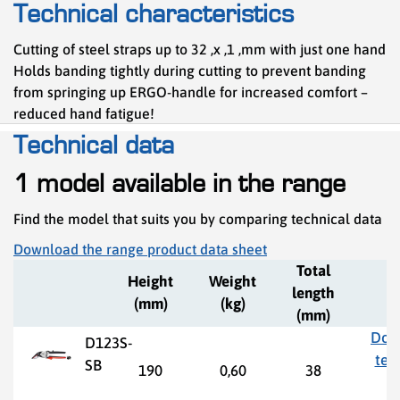
Technical characteristics
Cutting of steel straps up to 32 ,x ,1 ,mm with just one hand
Holds banding tightly during cutting to prevent banding
from springing up ERGO-handle for increased comfort –
reduced hand fatigue!
Technical data
1 model available in the range
Find the model that suits you by comparing technical data
Download the range product data sheet
Total
Height
Weight
length
(mm)
(kg)
(mm)
Dow
D123S-
tec
SB
190
0,60
38
d