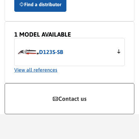
Find a distributor
1 MODEL AVAILABLE
D123S-SB
View all references
Contact us