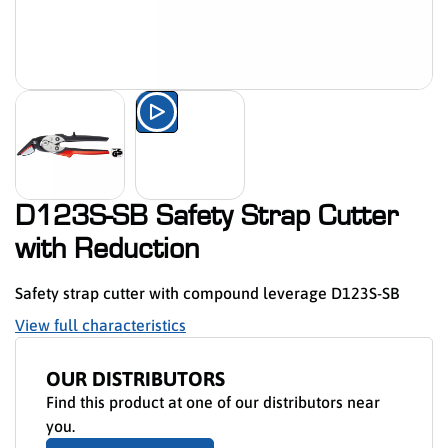
Watch the product presentation 
D123S-SB Safety Strap Cutter
with Reduction
Safety strap cutter with compound leverage D123S-SB
View full characteristics
OUR DISTRIBUTORS
Find this product at one of our distributors near
you.