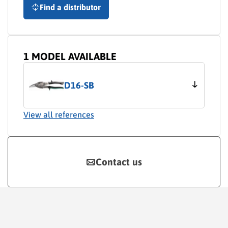
Find a distributor
1 MODEL AVAILABLE
D16-SB
View all references
Contact us