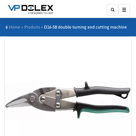
Show
Home
»
Produits
»
D16-SB double-turning and cutting machine