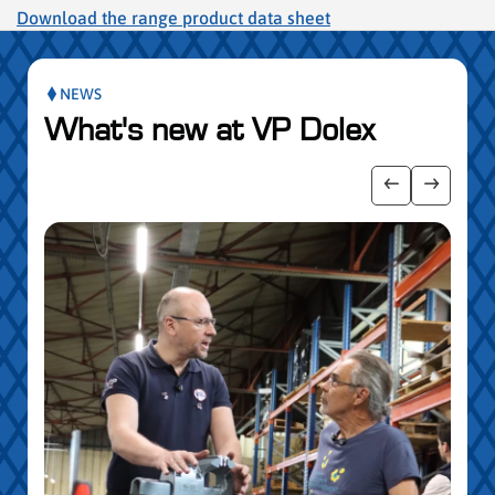
Download the range product data sheet
NEWS
What's new at VP Dolex
publication slider
Show previo
Show ne