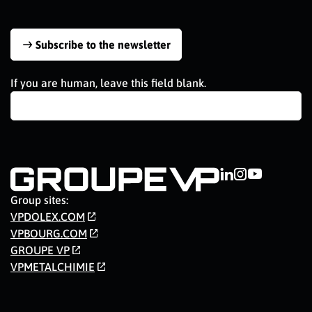
Subscribe to the newsletter
If you are human, leave this field blank.
Group sites:
VPDOLEX.COM
VPBOURG.COM
GROUPE VP
VPMETALCHIMIE