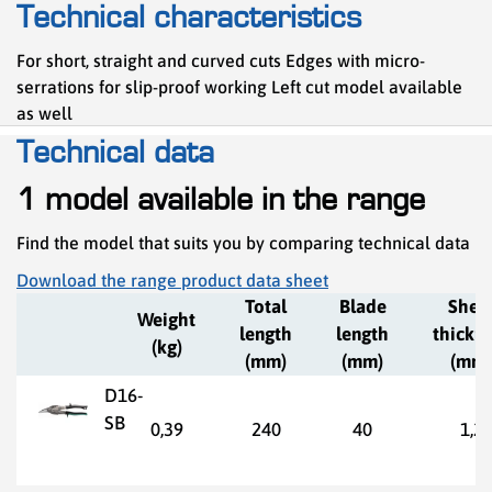
Technical characteristics
For short, straight and curved cuts Edges with micro-
serrations for slip-proof working Left cut model available
as well
Technical data
1 model available in the range
Find the model that suits you by comparing technical data
Download the range product data sheet
Total
Blade
Shee
Weight
length
length
thickn
(kg)
(mm)
(mm)
(mm)
D16-
SB
0,39
240
40
1,2