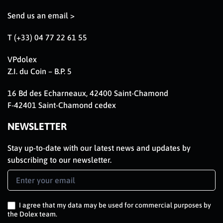
Send us an email >
T (+33) 04 77 22 61 55
VPdolex
Z.I. du Coin – B.P. 5
16 Bd des Echarneaux, 42400 Saint-Chamond
F-42401 Saint-Chamond cedex
NEWSLETTER
Stay up-to-date with our latest news and updates by
subscribing to our newsletter.
Newsletter
Signup
EN
I agree that my data may be used for commercial purposes by
the Dolex team.