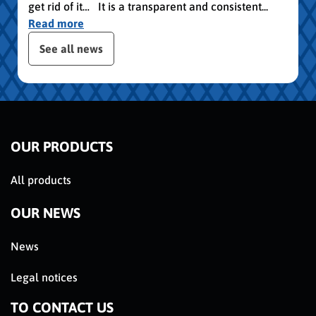
get rid of it… It is a transparent and consistent...
Read more
publication slider
See all news
OUR PRODUCTS
All products
OUR NEWS
News
Legal notices
TO CONTACT US