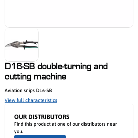
D16-SB double-turning and
cutting machine
Aviation snips D16-SB
View full characteristics
OUR DISTRIBUTORS
Find this product at one of our distributors near
you.