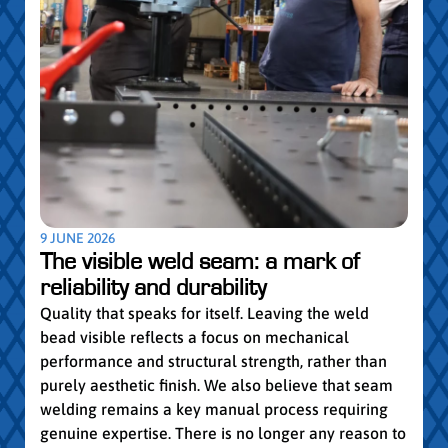
5 MAY
Par
pro
Convi
knowl
profe
worki
withi
Year 
9 JUNE 2026
vocat
The visible weld seam: a mark of
group
reliability and durability
Read
Quality that speaks for itself. Leaving the weld
bead visible reflects a focus on mechanical
performance and structural strength, rather than
purely aesthetic finish. We also believe that seam
welding remains a key manual process requiring
genuine expertise. There is no longer any reason to