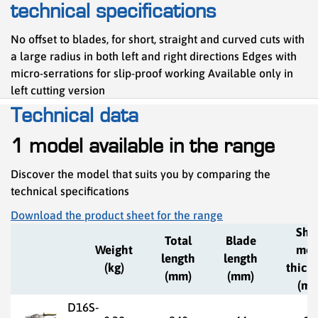
technical specifications
No offset to blades, for short, straight and curved cuts with
a large radius in both left and right directions Edges with
micro-serrations for slip-proof working Available only in
left cutting version
Technical data
1 model available in the range
Discover the model that suits you by comparing the
technical specifications
Download the product sheet for the range
She
Total
Blade
Weight
met
length
length
(kg)
thick
(mm)
(mm)
(mm
D16S-