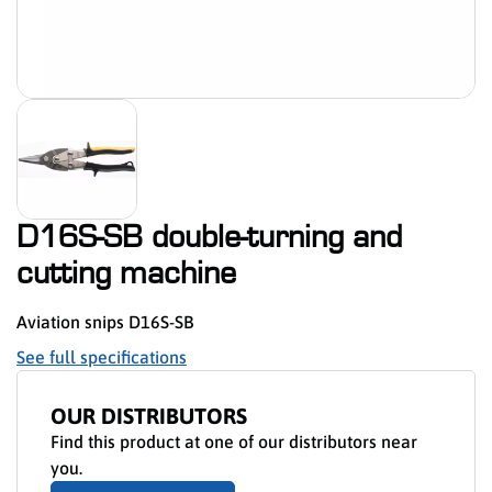
D16S-SB double-turning and
cutting machine
Aviation snips D16S-SB
See full specifications
OUR DISTRIBUTORS
Find this product at one of our distributors near
you.