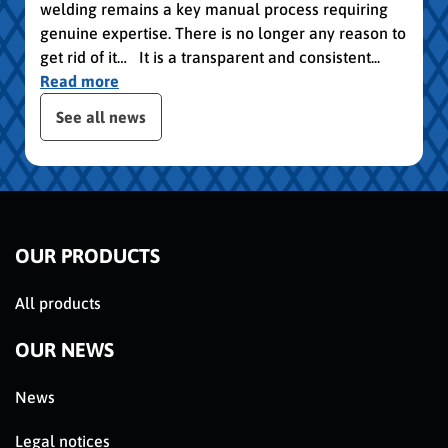
welding remains a key manual process requiring
genuine expertise. There is no longer any reason to
get rid of it… It is a transparent and consistent...
Read more
slider de publications
See all news
OUR PRODUCTS
All products
OUR NEWS
News
Legal notices