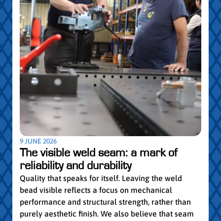
5 MAY
Par
pro
Convi
knowl
profe
worki
withi
Year 
9 JUNE 2026
vocat
The visible weld seam: a mark of
group
reliability and durability
Read
Quality that speaks for itself. Leaving the weld
bead visible reflects a focus on mechanical
performance and structural strength, rather than
purely aesthetic finish. We also believe that seam