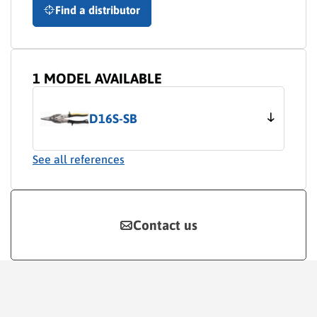
Find a distributor
1 MODEL AVAILABLE
D16S-SB
See all references
Contact us