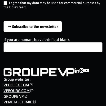
I agree that my data may be used for commercial purposes by
the Dolex team.
Subscribe to the newsletter
If you are human, leave this field blank.
Group websites :
VPDOLEX.COM
VPBOURG.COM
GROUPE VP
VPMETALCHIMIE