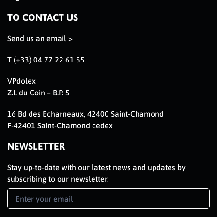
TO CONTACT US
Send us an email >
T (+33) 04 77 22 61 55
VPdolex
Z.I. du Coin – B.P. 5
16 Bd des Echarneaux, 42400 Saint-Chamond
F-42401 Saint-Chamond cedex
NEWSLETTER
Stay up-to-date with our latest news and updates by
subscribing to our newsletter.
Newsletter
Signup
EN