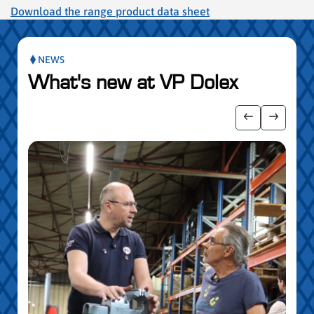
Download the range product data sheet
NEWS
What's new at VP Dolex
publication slider
Show previo
Show ne