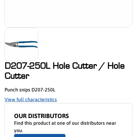
D207-250L Hole Cutter / Hole
Cutter
Punch snips D207-250L
View full characteristics
OUR DISTRIBUTORS
Find this product at one of our distributors near
you.