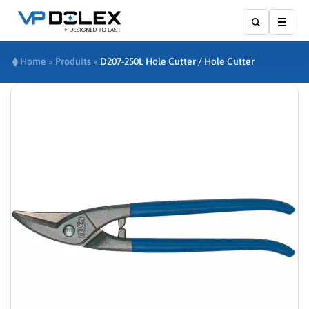
Show
Home
»
Produits
»
D207-250L Hole Cutter / Hole Cutter