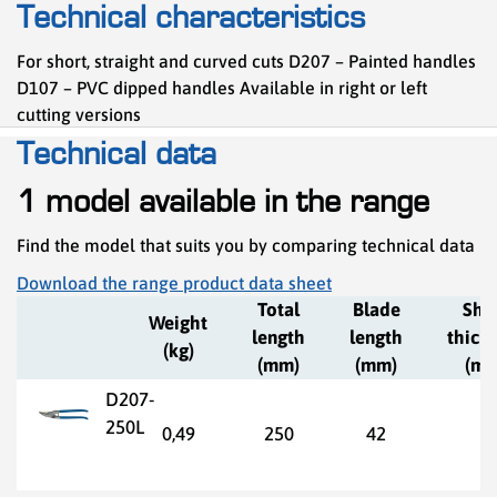
Technical characteristics
For short, straight and curved cuts D207 – Painted handles
D107 – PVC dipped handles Available in right or left
cutting versions
Technical data
1 model available in the range
Find the model that suits you by comparing technical data
Download the range product data sheet
Total
Blade
She
Weight
length
length
thick
(kg)
(mm)
(mm)
(mm
D207-
250L
0,49
250
42
1