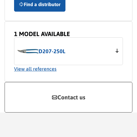
Find a distributor
1 MODEL AVAILABLE
D207-250L
View all references
Contact us