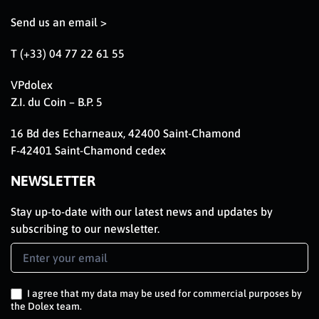
Send us an email >
T (+33) 04 77 22 61 55
VPdolex
Z.I. du Coin – B.P. 5
16 Bd des Echarneaux, 42400 Saint-Chamond
F-42401 Saint-Chamond cedex
NEWSLETTER
Stay up-to-date with our latest news and updates by
subscribing to our newsletter.
Newsletter
Signup
EN
I agree that my data may be used for commercial purposes by
the Dolex team.