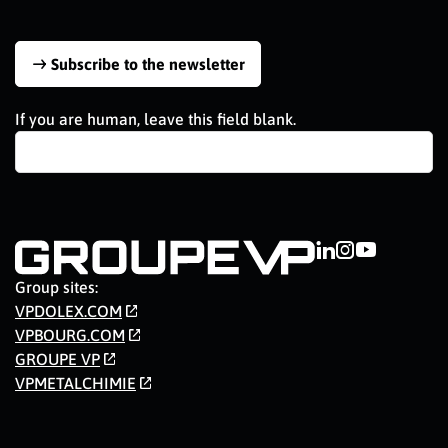
Subscribe to the newsletter
If you are human, leave this field blank.
Group sites:
VPDOLEX.COM
VPBOURG.COM
GROUPE VP
VPMETALCHIMIE