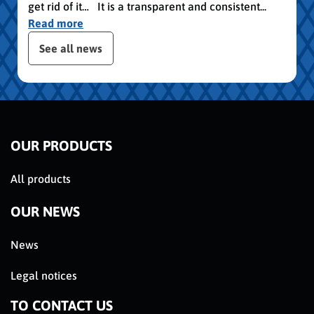
get rid of it… It is a transparent and consistent...
Read more
publication slider
See all news
OUR PRODUCTS
All products
OUR NEWS
News
Legal notices
TO CONTACT US