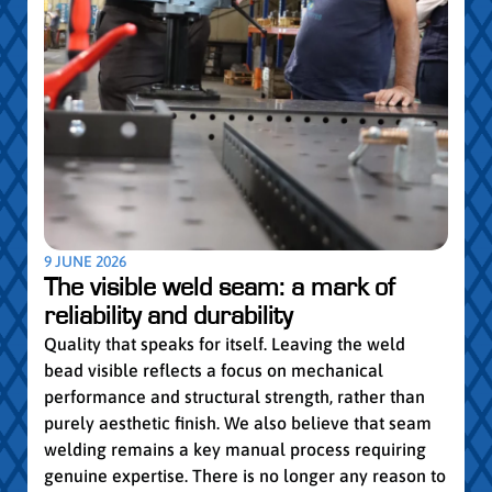
5 MAY
Par
pro
Convi
knowl
profe
worki
withi
Year 
9 JUNE 2026
vocat
The visible weld seam: a mark of
group
reliability and durability
Read
Quality that speaks for itself. Leaving the weld
bead visible reflects a focus on mechanical
performance and structural strength, rather than
purely aesthetic finish. We also believe that seam
welding remains a key manual process requiring
genuine expertise. There is no longer any reason to