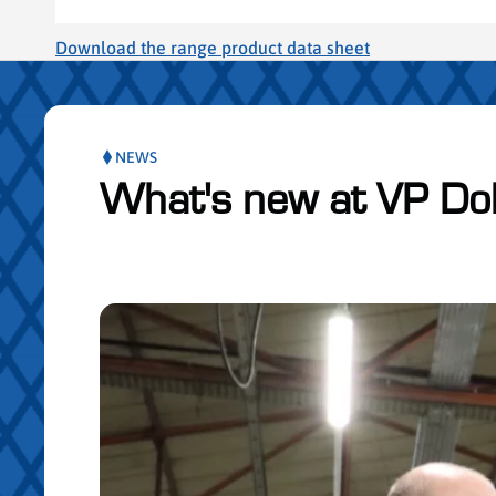
Download the range product data sheet
NEWS
What's new at VP Do
Skip publication slider