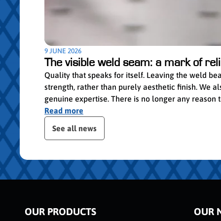
9 JUNE 2026
The visible weld seam: a mark of relia
Quality that speaks for itself. Leaving the weld b
strength, rather than purely aesthetic finish. We
genuine expertise. There is no longer any reason to 
Read more
Skip publication slider
See all news
OUR PRODUCTS
OUR 