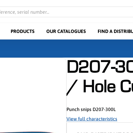
ference, serial number...
PRODUCTS
OUR CATALOGUES
FIND A DISTRIB
D207-30
/ Hole C
Punch snips D207-300L
View full characteristics