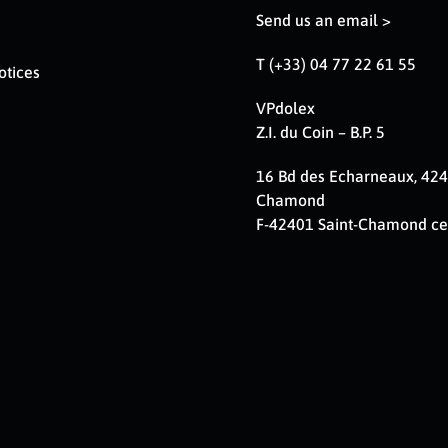
Send us an email >
T (+33) 04 77 22 61 55
otices
VPdolex
Z.I. du Coin – B.P. 5
16 Bd des Echarneaux, 424
Chamond
F-42401 Saint-Chamond c