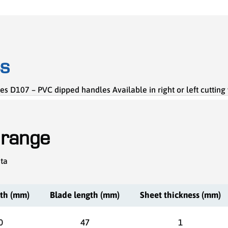
cs
es D107 – PVC dipped handles Available in right or left cutting
 range
ata
gth (mm)
Blade length (mm)
Sheet thickness (mm)
0
47
1