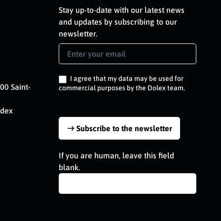
Stay up-to-date with our latest news
and updates by subscribing to our
newsletter.
Newsletter
Signup
EN
I agree that my data may be used for
00 Saint-
commercial purposes by the Dolex team.
edex
Subscribe to the newsletter
If you are human, leave this field
blank.