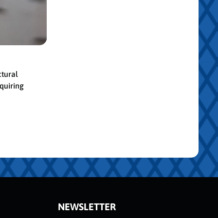
ctural
quiring
NEWSLETTER