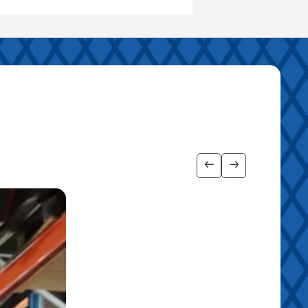
Show previous imag
Show next ima