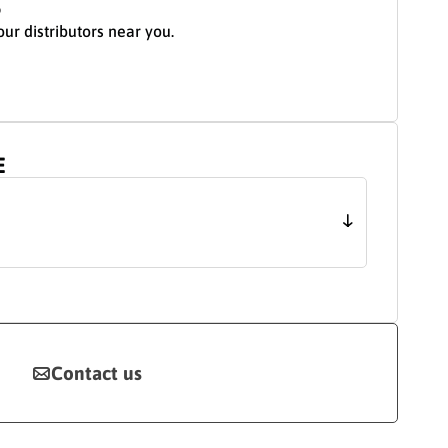
S
our distributors near you.
E
Contact us