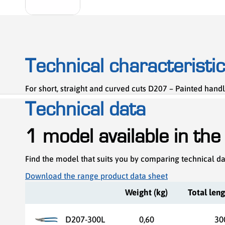
Technical characteristi
For short, straight and curved cuts D207 – Painted handl
Technical data
1 model available in the
Find the model that suits you by comparing technical d
Download the range product data sheet
Weight (kg)
Total len
D207-300L
0,60
30