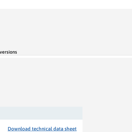
 versions
Download technical data sheet