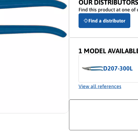
OUR DISTRIBUTOR
Find this product at one of 
Find a distributor
1 MODEL AVAILABL
D207-300L
View all references