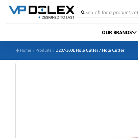
Search for a product, re
OUR BRANDS
Home
»
Produits
»
D207-300L Hole Cutter / Hole Cutter