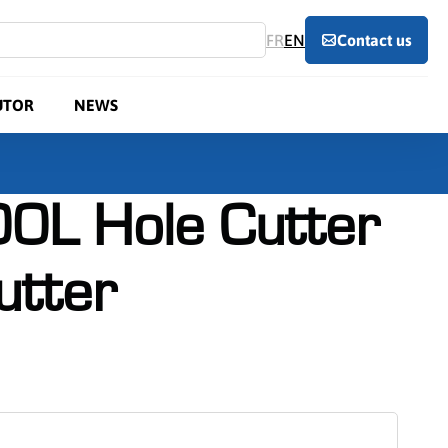
FR
EN
Contact us
UTOR
NEWS
0L Hole Cutter
utter