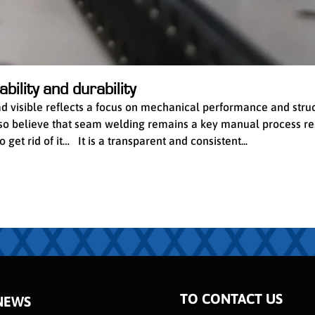
bility and durability
ead visible reflects a focus on mechanical performance and stru
 also believe that seam welding remains a key manual process re
get rid of it… It is a transparent and consistent...
TO CONTACT US
NEWS