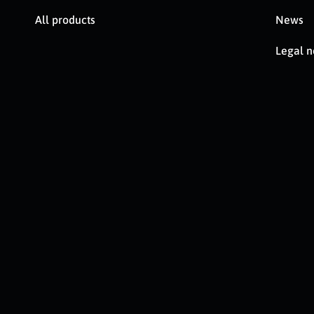
All products
News
Legal n