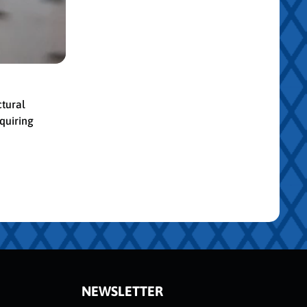
ctural
quiring
NEWSLETTER