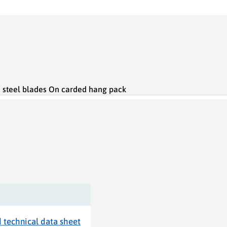
s steel blades On carded hang pack
technical data sheet