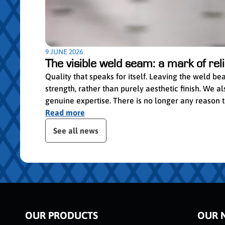
9 JUNE 2026
The visible weld seam: a mark of relia
Quality that speaks for itself. Leaving the weld b
strength, rather than purely aesthetic finish. We
genuine expertise. There is no longer any reason to 
Read more
Skip publication slider
See all news
OUR PRODUCTS
OUR 