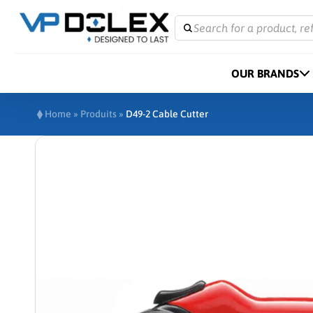
Search for a product, re
OUR BRANDS
Home
»
Produits
»
D49-2 Cable Cutter