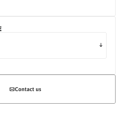
E
Contact us