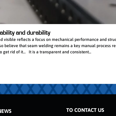
bility and durability
ead visible reflects a focus on mechanical performance and stru
 also believe that seam welding remains a key manual process re
get rid of it… It is a transparent and consistent...
TO CONTACT US
NEWS