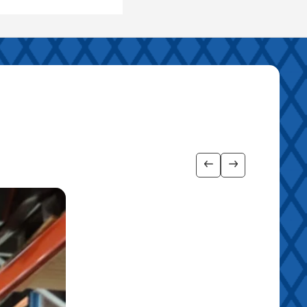
Show previous imag
Show next ima