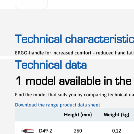
Technical characteristi
ERGO-handle for increased comfort – reduced hand fati
Technical data
1 model available in the
Find the model that suits you by comparing technical d
Download the range product data sheet
Height (mm)
Weight (kg)
D49-2
260
0,12