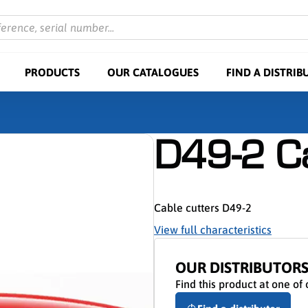
ference, serial number...
PRODUCTS
OUR CATALOGUES
FIND A DISTRIB
D49-2 Ca
Cable cutters D49-2
View full characteristics
OUR DISTRIBUTOR
Find this product at one of 