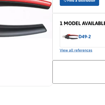
Find a distributor
1 MODEL AVAILABL
D49-2
View all references