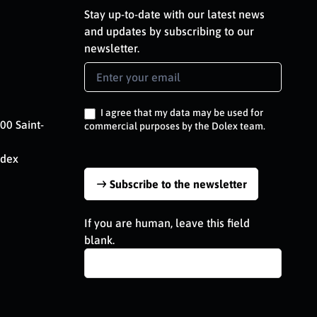
Stay up-to-date with our latest news
and updates by subscribing to our
newsletter.
Newsletter
Signup
EN
I agree that my data may be used for
00 Saint-
commercial purposes by the Dolex team.
edex
Subscribe to the newsletter
If you are human, leave this field
blank.