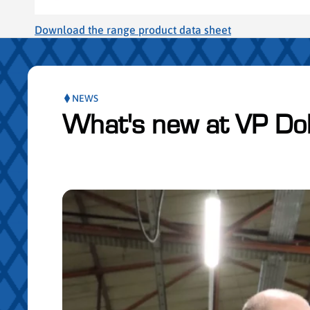
Download the range product data sheet
NEWS
What's new at VP Do
Skip publication slider