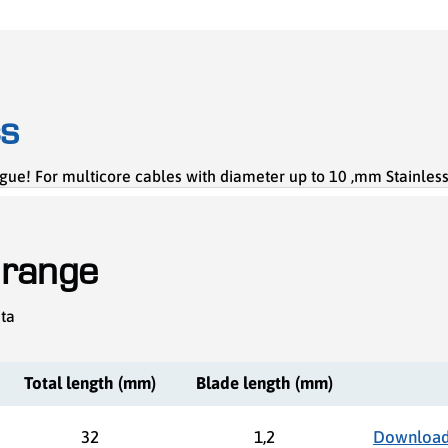
cs
gue! For multicore cables with diameter up to 10 ,mm Stainles
 range
ata
Total length (mm)
Blade length (mm)
32
1,2
Download 