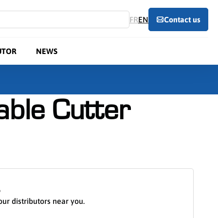
FR
EN
Contact us
UTOR
NEWS
ble Cutter
S
our distributors near you.