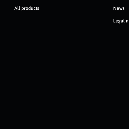
All products
News
Legal n