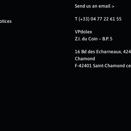
Send us an email >
T (+33) 04 77 22 61 55
otices
VPdolex
Z.I. du Coin – B.P. 5
16 Bd des Echarneaux, 424
Chamond
F-42401 Saint-Chamond c