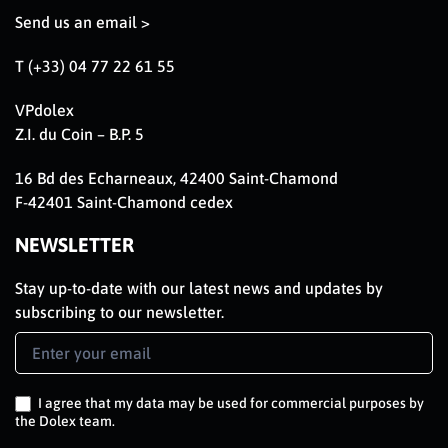
Send us an email >
T (+33) 04 77 22 61 55
VPdolex
Z.I. du Coin – B.P. 5
16 Bd des Echarneaux, 42400 Saint-Chamond
F-42401 Saint-Chamond cedex
NEWSLETTER
Stay up-to-date with our latest news and updates by
subscribing to our newsletter.
Newsletter
Signup
EN
I agree that my data may be used for commercial purposes by
the Dolex team.