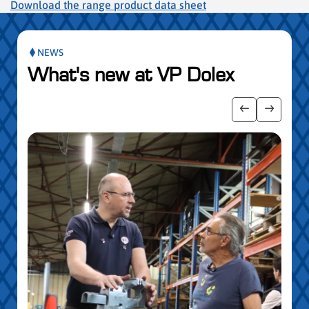
Download the range product data sheet
NEWS
What's new at VP Dolex
publication slider
Show previo
Show ne