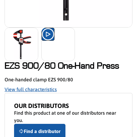
Watch the product presentation 
EZS 900/80 One-Hand Press
One-handed clamp EZS 900/80
View full characteristics
OUR DISTRIBUTORS
Find this product at one of our distributors near
you.
Find a distributor