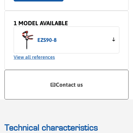
1 MODEL AVAILABLE
EZS90-8
View all references
Contact us
Technical characteristics