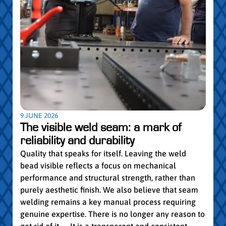
5 MAY
Par
pro
Convi
knowl
profe
worki
withi
Year 
9 JUNE 2026
vocat
The visible weld seam: a mark of
group
reliability and durability
Read
Quality that speaks for itself. Leaving the weld
bead visible reflects a focus on mechanical
performance and structural strength, rather than
purely aesthetic finish. We also believe that seam
welding remains a key manual process requiring
genuine expertise. There is no longer any reason to
get rid of it… It is a transparent and consistent...