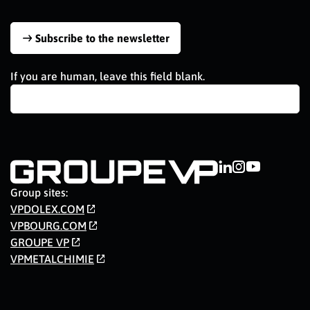
Subscribe to the newsletter
If you are human, leave this field blank.
Group sites:
VPDOLEX.COM
VPBOURG.COM
GROUPE VP
VPMETALCHIMIE