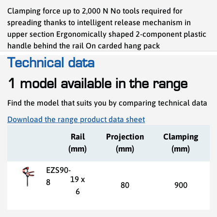
Clamping force up to 2,000 N No tools required for
spreading thanks to intelligent release mechanism in
upper section Ergonomically shaped 2-component plastic
handle behind the rail On carded hang pack
Technical data
1 model available in the range
Find the model that suits you by comparing technical data
Download the range product data sheet
Rail
Projection
Clamping
(mm)
(mm)
(mm)
EZS90-
19 x
8
80
900
6