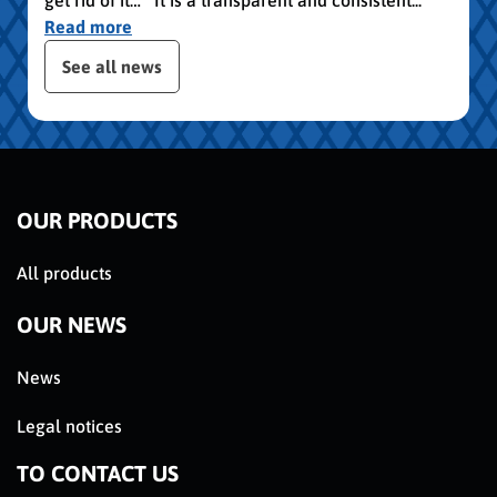
Read more
publication slider
See all news
OUR PRODUCTS
All products
OUR NEWS
News
Legal notices
TO CONTACT US