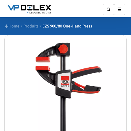
Show
Home
»
Produits
»
EZS 900/80 One-Hand Press