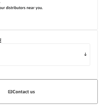
S
our distributors near you.
E
Contact us