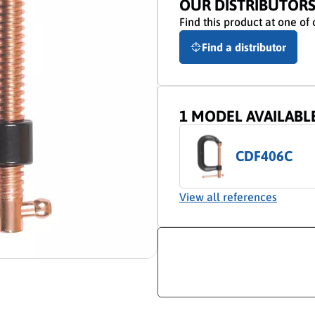
OUR DISTRIBUTOR
Find this product at one of 
Find a distributor
1 MODEL AVAILABL
CDF406C
View all references