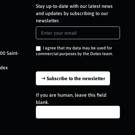
Stay up-to-date with our latest news
and updates by subscribing to our
newsletter.
Newsletter
Signup
EN
I agree that my data may be used for
00 Saint-
commercial purposes by the Dolex team.
edex
Subscribe to the newsletter
If you are human, leave this field
blank.