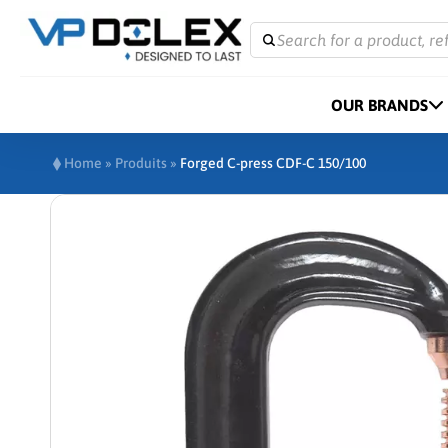
Search for a product, re
OUR BRANDS
Home
»
Produits
»
Forged C-press CDF-C 150/100