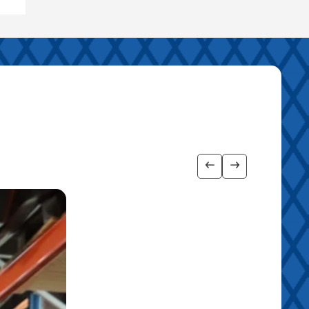
Show previous imag
Show next ima