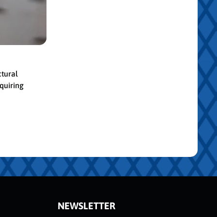
ctural
quiring
NEWSLETTER