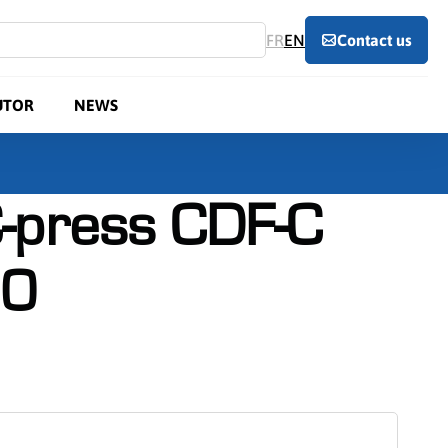
FR
EN
Contact us
UTOR
NEWS
-press CDF-C
0