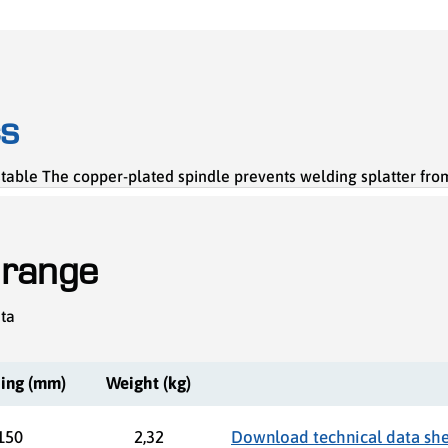
cs
table The copper-plated spindle prevents welding splatter from
 range
ata
ing (mm)
Weight (kg)
150
2,32
Download technical data sh