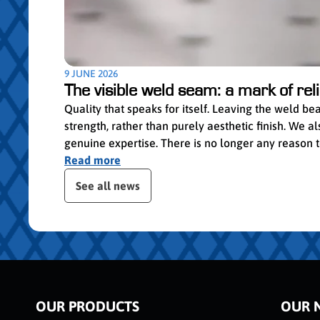
9 JUNE 2026
The visible weld seam: a mark of relia
Quality that speaks for itself. Leaving the weld b
strength, rather than purely aesthetic finish. We
genuine expertise. There is no longer any reason to 
Read more
Skip publication slider
See all news
OUR PRODUCTS
OUR 