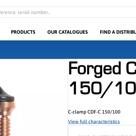
ference, serial number...
PRODUCTS
OUR CATALOGUES
FIND A DISTRIB
Forged C
150/10
C-clamp CDF-C 150/100
View full characteristics