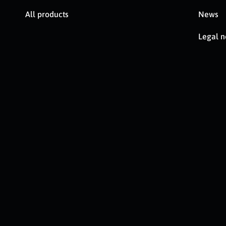
All products
News
Legal n