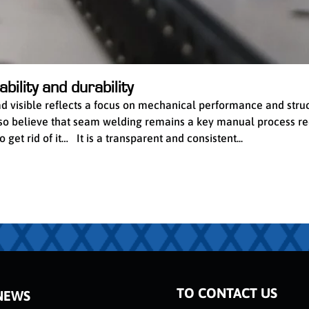
bility and durability
ead visible reflects a focus on mechanical performance and stru
 also believe that seam welding remains a key manual process re
get rid of it… It is a transparent and consistent...
TO CONTACT US
NEWS