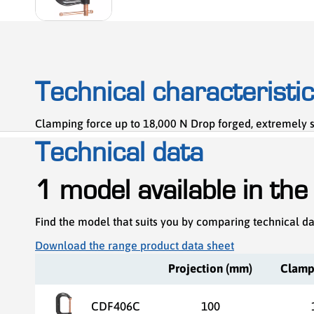
Technical characteristi
Clamping force up to 18,000 N Drop forged, extremely s
Technical data
1 model available in the
Find the model that suits you by comparing technical d
Download the range product data sheet
Projection (mm)
Clamp
CDF406C
100