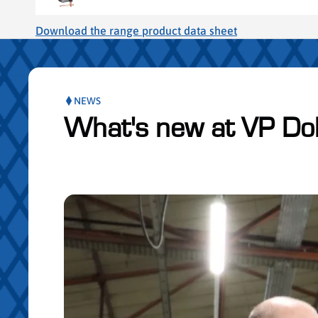
Download the range product data sheet
NEWS
What's new at VP Do
Skip publication slider