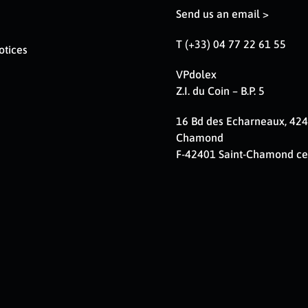
Send us an email >
T (+33) 04 77 22 61 55
otices
VPdolex
Z.I. du Coin – B.P. 5
16 Bd des Echarneaux, 424
Chamond
F-42401 Saint-Chamond c