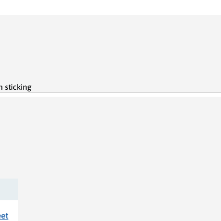
 sticking
eet