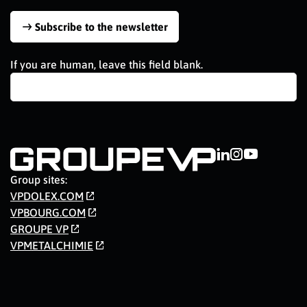
Subscribe to the newsletter
If you are human, leave this field blank.
Group sites:
VPDOLEX.COM
VPBOURG.COM
GROUPE VP
VPMETALCHIMIE