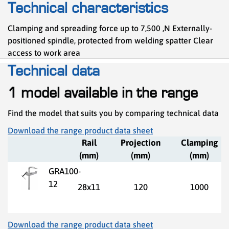
Technical characteristics
Clamping and spreading force up to 7,500 ,N Externally-
positioned spindle, protected from welding spatter Clear
access to work area
Technical data
1 model available in the range
Find the model that suits you by comparing technical data
Download the range product data sheet
Rail
Projection
Clamping
(mm)
(mm)
(mm)
GRA100-
12
28x11
120
1000
Download the range product data sheet