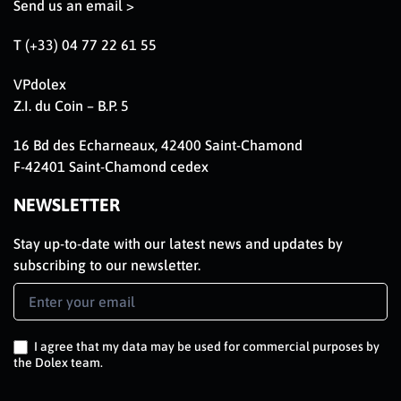
Send us an email >
T (+33) 04 77 22 61 55
VPdolex
Z.I. du Coin – B.P. 5
16 Bd des Echarneaux, 42400 Saint-Chamond
F-42401 Saint-Chamond cedex
NEWSLETTER
Stay up-to-date with our latest news and updates by
subscribing to our newsletter.
Newsletter
Signup
EN
I agree that my data may be used for commercial purposes by
the Dolex team.