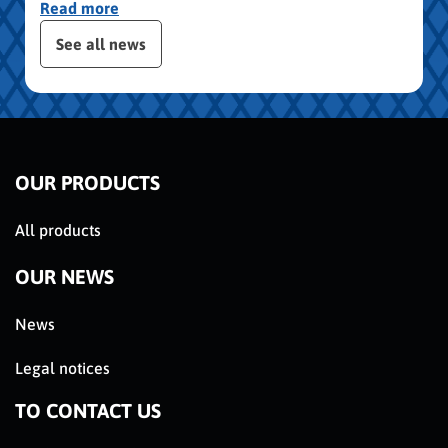
Read more
publication slider
See all news
OUR PRODUCTS
All products
OUR NEWS
News
Legal notices
TO CONTACT US