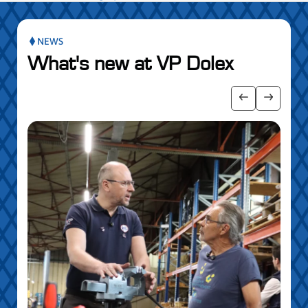
NEWS
What's new at VP Dolex
publication slider
Show previo
Show ne