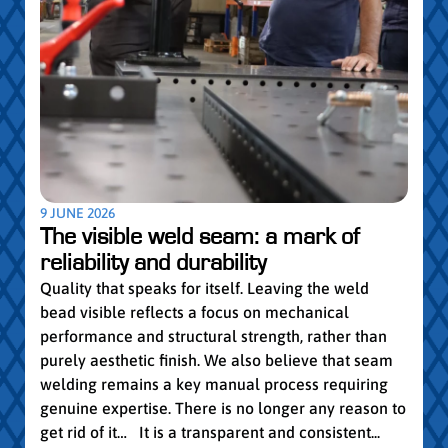
5 MAY
Par
pro
Convi
knowl
profe
worki
withi
Year 
9 JUNE 2026
vocat
The visible weld seam: a mark of
group
reliability and durability
Read
Quality that speaks for itself. Leaving the weld
bead visible reflects a focus on mechanical
performance and structural strength, rather than
purely aesthetic finish. We also believe that seam
welding remains a key manual process requiring
genuine expertise. There is no longer any reason to
get rid of it… It is a transparent and consistent...