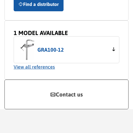
Find a distributor
1 MODEL AVAILABLE
GRA100-12
View all references
Contact us