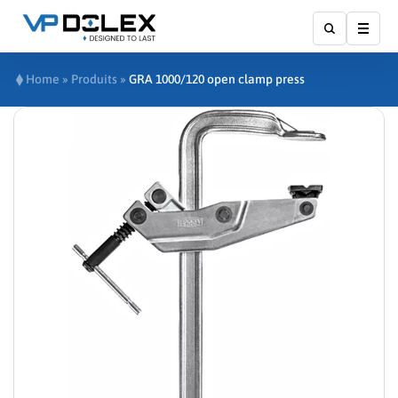
Show
Home
»
Produits
»
GRA 1000/120 open clamp press