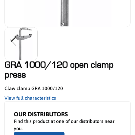
GRA 1000/120 open clamp
press
Claw clamp GRA 1000/120
View full characteristics
OUR DISTRIBUTORS
Find this product at one of our distributors near
you.