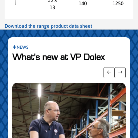
140
1250
13
Download the range product data sheet
NEWS
What's new at VP Dolex
publication slider
Show previo
Show ne