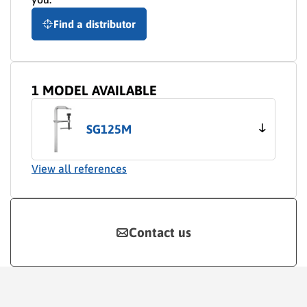
Find a distributor
1 MODEL AVAILABLE
SG125M
View all references
Contact us