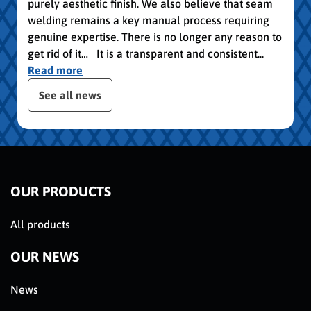
purely aesthetic finish. We also believe that seam
welding remains a key manual process requiring
genuine expertise. There is no longer any reason to
get rid of it… It is a transparent and consistent...
Read more
publication slider
See all news
OUR PRODUCTS
All products
OUR NEWS
News