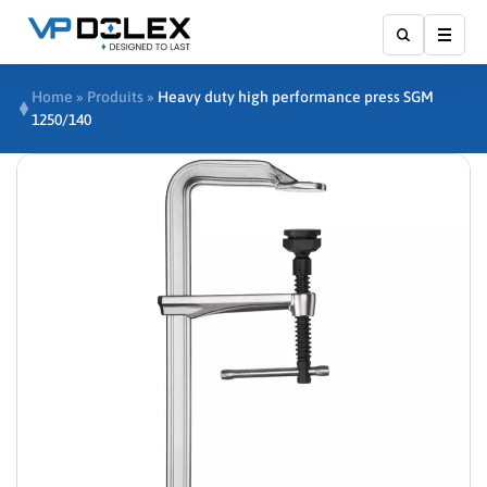
Show
Home
»
Produits
»
Heavy duty high performance press SGM
1250/140