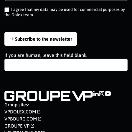
EN
I agree that my data may be used for commercial purposes by
the Dolex team.
Subscribe to the newsletter
If you are human, leave this field blank.
Group sites:
VPDOLEX.COM
VPBOURG.COM
GROUPE VP