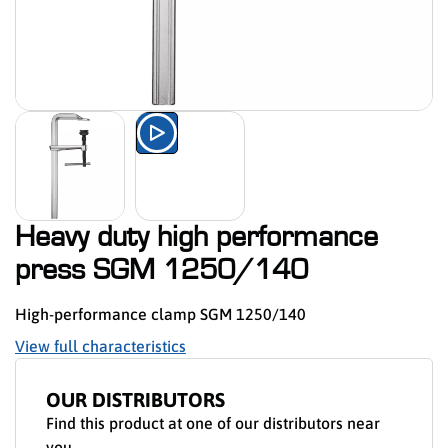
Watch the product presentation 
Heavy duty high performance
press SGM 1250/140
High-performance clamp SGM 1250/140
View full characteristics
OUR DISTRIBUTORS
Find this product at one of our distributors near
you.