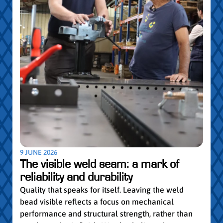
5 MAY
Par
pro
Convi
knowl
profe
worki
withi
Year 
9 JUNE 2026
vocat
The visible weld seam: a mark of
group
reliability and durability
Read
Quality that speaks for itself. Leaving the weld
bead visible reflects a focus on mechanical
performance and structural strength, rather than