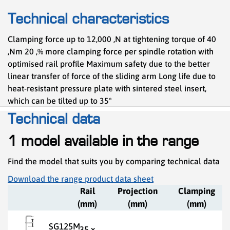
Technical characteristics
Clamping force up to 12,000 ,N at tightening torque of 40
,Nm 20 ,% more clamping force per spindle rotation with
optimised rail profile Maximum safety due to the better
linear transfer of force of the sliding arm Long life due to
heat-resistant pressure plate with sintered steel insert,
which can be tilted up to 35°
Technical data
1 model available in the range
Find the model that suits you by comparing technical data
Download the range product data sheet
Rail
Projection
Clamping
(mm)
(mm)
(mm)
SG125M
35 x