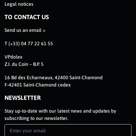
Legal notices
TO CONTACT US
Send us an email >
T (+33) 04 77 22 61 55
VPdolex
Z.I. du Coin – B.P. 5
16 Bd des Echarneaux, 42400 Saint-Chamond
F-42401 Saint-Chamond cedex
NEWSLETTER
Stay up-to-date with our latest news and updates by
subscribing to our newsletter.
Newsletter
Signup