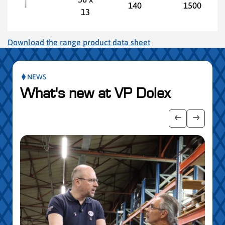
140
1500
13
Download the range product data sheet
NEWS
What's new at VP Dolex
publication slider
Show previo
Show ne