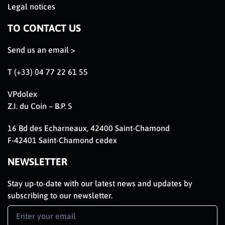
Legal notices
TO CONTACT US
Send us an email >
T (+33) 04 77 22 61 55
VPdolex
Z.I. du Coin – B.P. 5
16 Bd des Echarneaux, 42400 Saint-Chamond
F-42401 Saint-Chamond cedex
NEWSLETTER
Stay up-to-date with our latest news and updates by
subscribing to our newsletter.
Newsletter
Signup