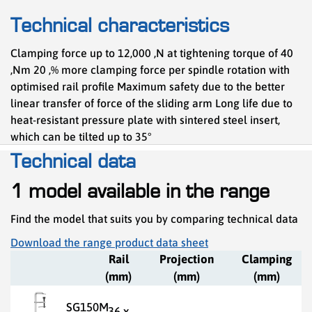
Technical characteristics
Clamping force up to 12,000 ,N at tightening torque of 40
,Nm 20 ,% more clamping force per spindle rotation with
optimised rail profile Maximum safety due to the better
linear transfer of force of the sliding arm Long life due to
heat-resistant pressure plate with sintered steel insert,
which can be tilted up to 35°
Technical data
1 model available in the range
Find the model that suits you by comparing technical data
Download the range product data sheet
Rail
Projection
Clamping
(mm)
(mm)
(mm)
SG150M
36 x