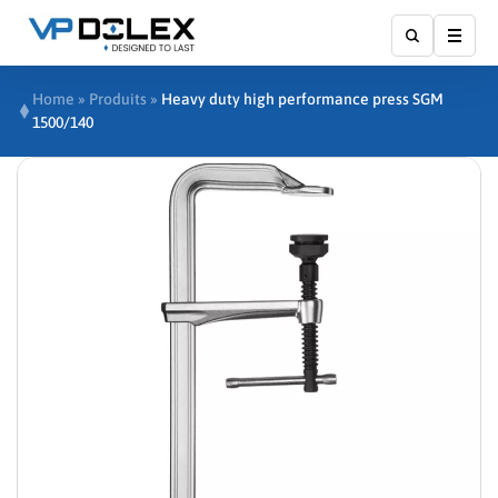
Show
Home
»
Produits
»
Heavy duty high performance press SGM
1500/140