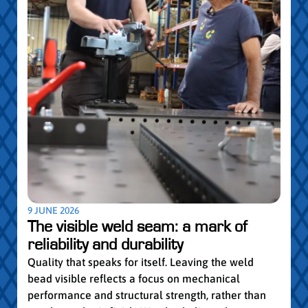
5 MAY
Par
pro
Convi
knowl
profe
worki
withi
Year 
9 JUNE 2026
vocat
The visible weld seam: a mark of
group
reliability and durability
Read
Quality that speaks for itself. Leaving the weld
bead visible reflects a focus on mechanical
performance and structural strength, rather than