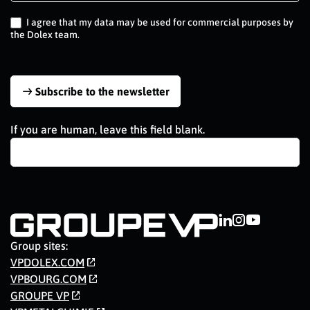
EN
I agree that my data may be used for commercial purposes by
the Dolex team.
Subscribe to the newsletter
If you are human, leave this field blank.
Group sites:
VPDOLEX.COM
VPBOURG.COM
GROUPE VP