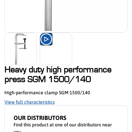
Watch the product presentation 
Heavy duty high performance
press SGM 1500/140
High-performance clamp SGM 1500/140
View full characteristics
OUR DISTRIBUTORS
Find this product at one of our distributors near
you.