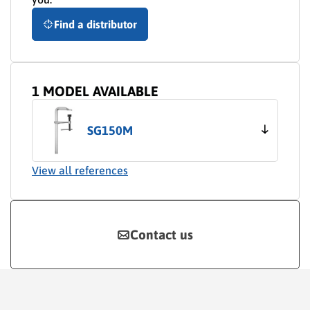
Find a distributor
1 MODEL AVAILABLE
SG150M
View all references
Contact us