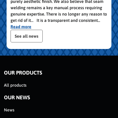
purely aesthetic finish. We also believe that seam
welding remains a key manual process requiring
genuine expertise. There is no longer any reason to
get rid of it… It is a transparent and consistent...
Read more
publication slider
See all news
OUR PRODUCTS
All products
OUR NEWS
News