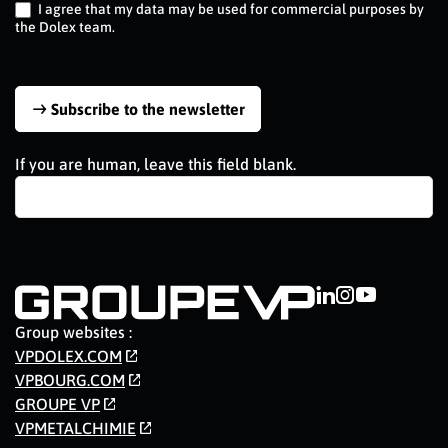
I agree that my data may be used for commercial purposes by
the Dolex team.
Subscribe to the newsletter
If you are human, leave this field blank.
Group websites :
VPDOLEX.COM
VPBOURG.COM
GROUPE VP
VPMETALCHIMIE