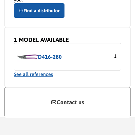
Find a distributor
1 MODEL AVAILABLE
D416-280
See all references
Contact us