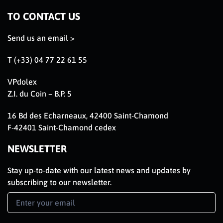
TO CONTACT US
Send us an email >
T (+33) 04 77 22 61 55
VPdolex
Z.I. du Coin – B.P. 5
16 Bd des Echarneaux, 42400 Saint-Chamond
F-42401 Saint-Chamond cedex
NEWSLETTER
Stay up-to-date with our latest news and updates by
subscribing to our newsletter.
Newsletter
Signup
EN