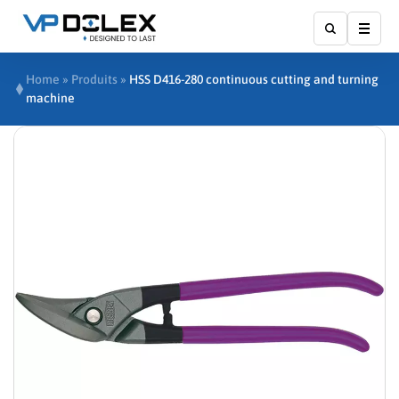
Affic
Home
»
Produits
»
HSS D416-280 continuous cutting and turning
machine