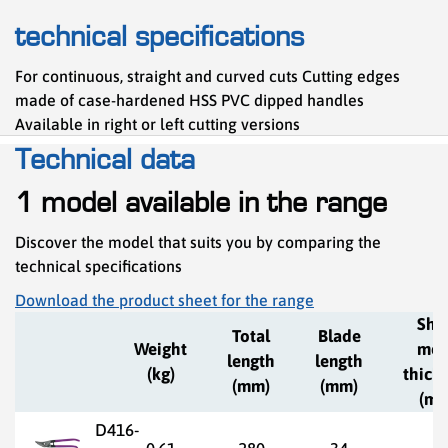
technical specifications
For continuous, straight and curved cuts Cutting edges
made of case-hardened HSS PVC dipped handles
Available in right or left cutting versions
Technical data
1 model available in the range
Discover the model that suits you by comparing the
technical specifications
Download the product sheet for the range
She
Total
Blade
Weight
met
length
length
(kg)
thick
(mm)
(mm)
(mm
D416-