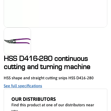
HSS D416-280 continuous
cutting and turning machine
HSS shape and straight cutting snips HSS D416-280
See full specifications
OUR DISTRIBUTORS
Find this product at one of our distributors near
you.