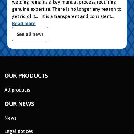
welding remains a key manual process requiring
genuine expertise. There is no longer any reason to
get rid of it… It is a transparent and consistent...
Read more
slider de publications
See all news
OUR PRODUCTS
All products
OUR NEWS
News
Legal notices