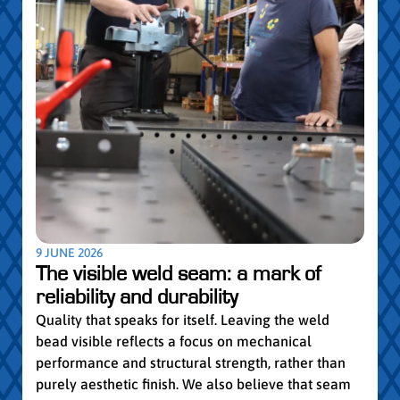
5 MAY
Par
pro
Convi
knowl
profe
worki
withi
Year 
9 JUNE 2026
vocat
The visible weld seam: a mark of
group
reliability and durability
Read
Quality that speaks for itself. Leaving the weld
bead visible reflects a focus on mechanical
performance and structural strength, rather than
purely aesthetic finish. We also believe that seam