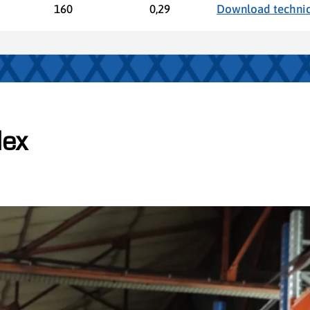
160
0,29
Download technic
lex