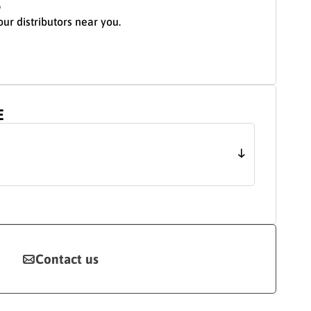
S
our distributors near you.
E
Contact us