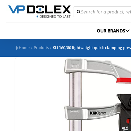
Search for a product, re
OUR BRANDS
Home
»
Produits
»
KLI 160/80 lightweight quick-clamping pres