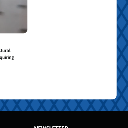
ctural
quiring