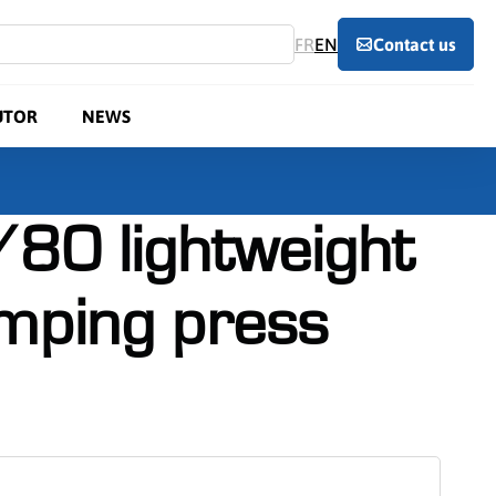
FR
EN
Contact us
UTOR
NEWS
80 lightweight
amping press