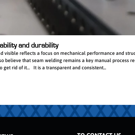
bility and durability
ead visible reflects a focus on mechanical performance and stru
 also believe that seam welding remains a key manual process re
get rid of it… It is a transparent and consistent...