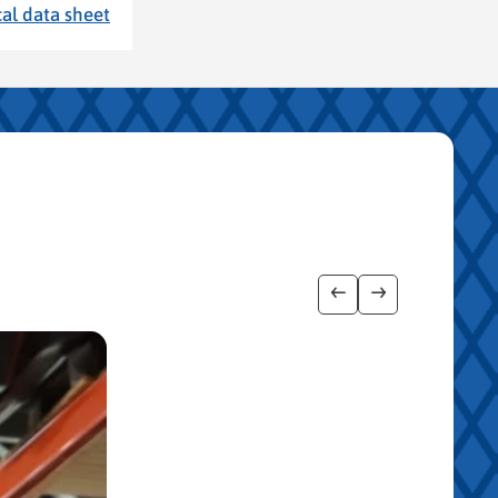
al data sheet
Show previous imag
Show next ima