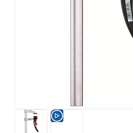
Watch the product presentat