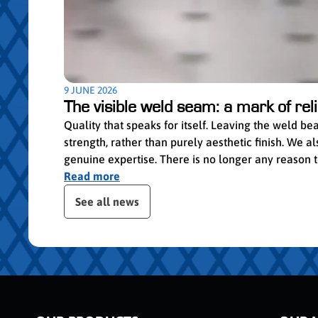
9 JUNE 2026
The visible weld seam: a mark of relia
Quality that speaks for itself. Leaving the weld b
strength, rather than purely aesthetic finish. We
genuine expertise. There is no longer any reason to 
Read more
Skip publication slider
See all news