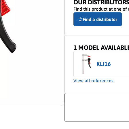
OUR DISTRIBUTOR
Find this product at one of 
Find a distributor
1 MODEL AVAILABL
KLI16
View all references
ion video