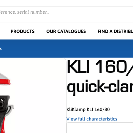
ference, serial number...
PRODUCTS
OUR CATALOGUES
FIND A DISTRIB
s
KLI 160/
quick-cl
KliKlamp KLI 160/80
View full characteristics