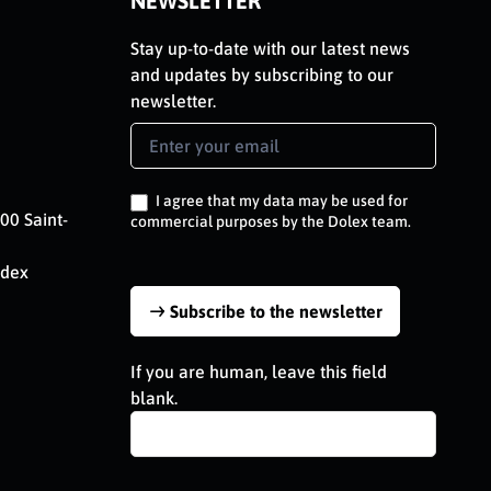
NEWSLETTER
Stay up-to-date with our latest news
and updates by subscribing to our
newsletter.
Newsletter
Signup
EN
I agree that my data may be used for
00 Saint-
commercial purposes by the Dolex team.
edex
Subscribe to the newsletter
If you are human, leave this field
blank.