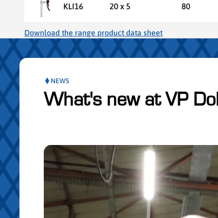
KLI16
20 x 5
80
Download the range product data sheet
NEWS
What's new at VP Do
Skip publication slider