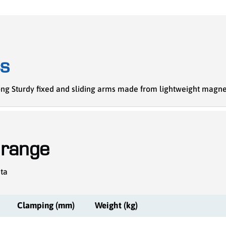
cs
trong Sturdy fixed and sliding arms made from lightweight mag
 range
ata
Clamping (mm)
Weight (kg)