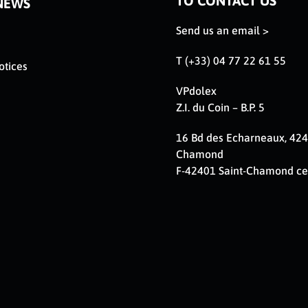
TO CONTACT US
NEWS
Send us an email >
T (+33) 04 77 22 61 55
otices
VPdolex
Z.I. du Coin – B.P. 5
16 Bd des Echarneaux, 424
Chamond
F-42401 Saint-Chamond c