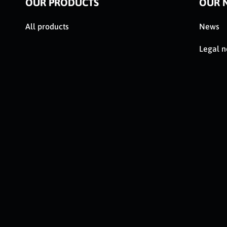
OUR PRODUCTS
OUR 
All products
News
Legal n