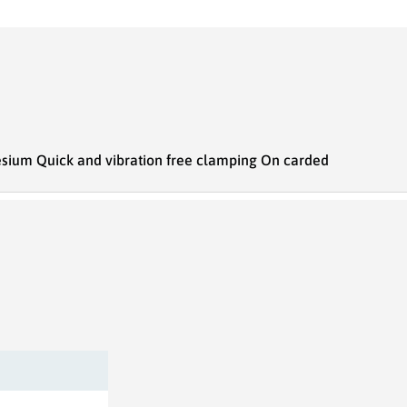
nesium Quick and vibration free clamping On carded