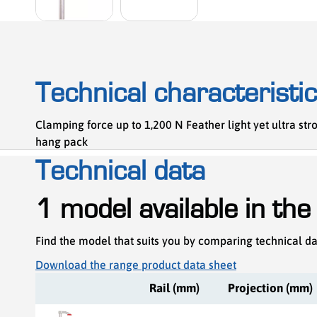
Technical characteristi
Clamping force up to 1,200 N Feather light yet ultra s
hang pack
Technical data
1 model available in the
Find the model that suits you by comparing technical d
Download the range product data sheet
Rail (mm)
Projection (mm)