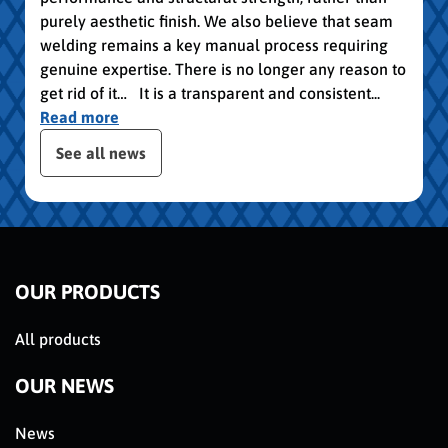
purely aesthetic finish. We also believe that seam
welding remains a key manual process requiring
genuine expertise. There is no longer any reason to
get rid of it… It is a transparent and consistent...
Read more
 the posts slider
See all news
OUR PRODUCTS
All products
OUR NEWS
News