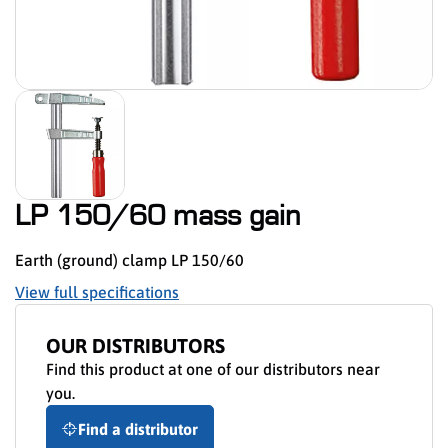
LP 150/60 mass gain
Earth (ground) clamp LP 150/60
View full specifications
OUR DISTRIBUTORS
Find this product at one of our distributors near
you.
Find a distributor