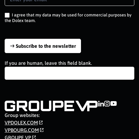
Signup
EN
I agree that my data may be used for commercial purposes by
the Dolex team.
Subscribe to the newsletter
If you are human, leave this field blank.
Group websites:
VPDOLEX.COM
VPBOURG.COM
GROUPE VP