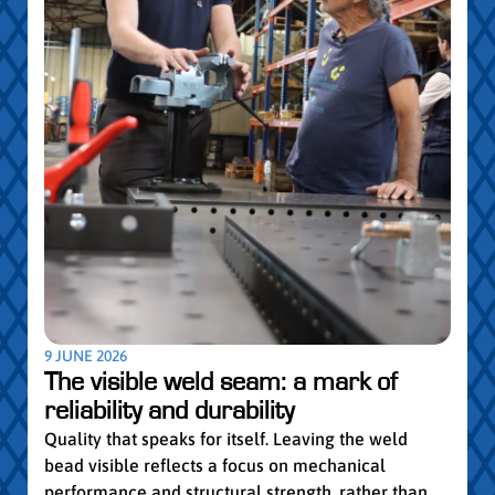
5 MAY
Par
pro
Convi
knowl
profe
worki
withi
Year 
9 JUNE 2026
vocat
The visible weld seam: a mark of
group
reliability and durability
Read
Quality that speaks for itself. Leaving the weld
bead visible reflects a focus on mechanical
performance and structural strength, rather than