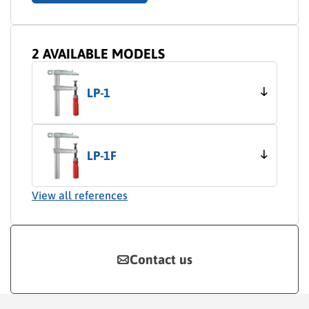
2 AVAILABLE MODELS
LP-1
LP-1F
View all references
Contact us