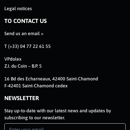
Legal notices
TO CONTACT US
Send us an email >
T (+33) 04 77 22 61 55
VPdolex
Z.I. du Coin – B.P. 5
16 Bd des Echarneaux, 42400 Saint-Chamond
F-42401 Saint-Chamond cedex
NEWSLETTER
Stay up-to-date with our latest news and updates by
subscribing to our newsletter.
Newsletter