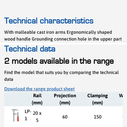
Technical characteristics
With malleable cast iron arms Ergonomically shaped
wood handle Grounding connection hole in the upper part
Technical data
2 models available in the range
Find the model that suits you by comparing the technical
data
Download the range product sheet
Rail
Projection
Clamping
Wei
(mm)
(mm)
(mm)
(k
LP-
20 x
60
150
0,
1
5