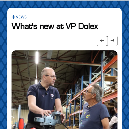
NEWS
What's new at VP Dolex
 the posts slider
Show previo
Show ne