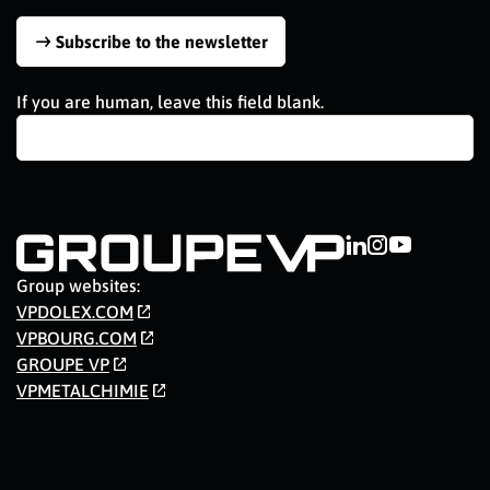
Subscribe to the newsletter
If you are human, leave this field blank.
Group websites:
VPDOLEX.COM
VPBOURG.COM
GROUPE VP
VPMETALCHIMIE