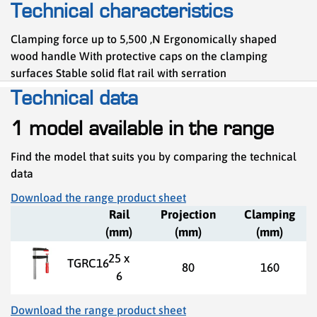
Technical characteristics
Clamping force up to 5,500 ,N Ergonomically shaped
wood handle With protective caps on the clamping
surfaces Stable solid flat rail with serration
Technical data
1 model available in the range
Find the model that suits you by comparing the technical
data
Download the range product sheet
Rail
Projection
Clamping
(mm)
(mm)
(mm)
25 x
TGRC16
80
160
6
Download the range product sheet