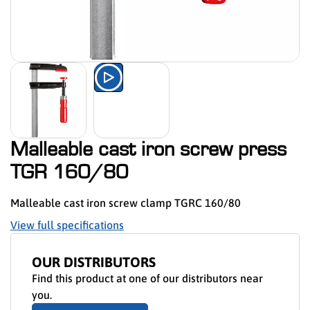
Watch the product presentation 
Malleable cast iron screw press
TGR 160/80
Malleable cast iron screw clamp TGRC 160/80
View full specifications
OUR DISTRIBUTORS
Find this product at one of our distributors near
you.