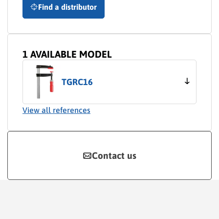
Find a distributor
1 AVAILABLE MODEL
TGRC16
View all references
Contact us