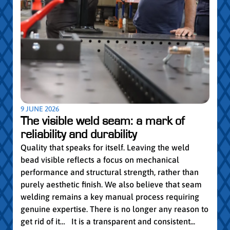
5 MAY
Par
pro
Convi
knowl
profe
worki
withi
Year 
9 JUNE 2026
vocat
The visible weld seam: a mark of
group
reliability and durability
Read
Quality that speaks for itself. Leaving the weld
bead visible reflects a focus on mechanical
performance and structural strength, rather than
purely aesthetic finish. We also believe that seam
welding remains a key manual process requiring
genuine expertise. There is no longer any reason to
get rid of it… It is a transparent and consistent...