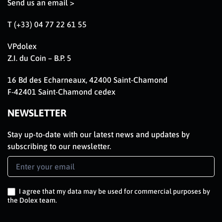
Send us an email >
T (+33) 04 77 22 61 55
VPdolex
Z.I. du Coin – B.P. 5
16 Bd des Echarneaux, 42400 Saint-Chamond
F-42401 Saint-Chamond cedex
NEWSLETTER
Stay up-to-date with our latest news and updates by
subscribing to our newsletter.
Newsletter
Signup
EN
I agree that my data may be used for commercial purposes by
the Dolex team.