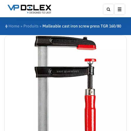
Show
Home
»
Produits
»
Malleable cast iron screw press TGR 160/80