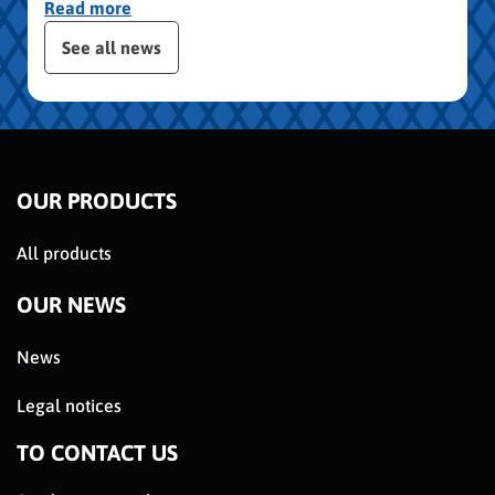
Read more
 the posts slider
See all news
OUR PRODUCTS
All products
OUR NEWS
News
Legal notices
TO CONTACT US