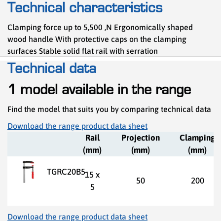
Technical characteristics
Clamping force up to 5,500 ,N Ergonomically shaped
wood handle With protective caps on the clamping
surfaces Stable solid flat rail with serration
Technical data
1 model available in the range
Find the model that suits you by comparing technical data
Download the range product data sheet
Rail
Projection
Clamping
(mm)
(mm)
(mm)
TGRC20B5
15 x
50
200
5
Download the range product data sheet