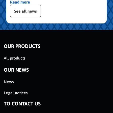
Read more
publication slider
See all news
OUR PRODUCTS
All products
OUR NEWS
News
Legal notices
TO CONTACT US