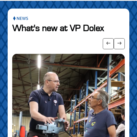
NEWS
What's new at VP Dolex
publication slider
Show previo
Show ne