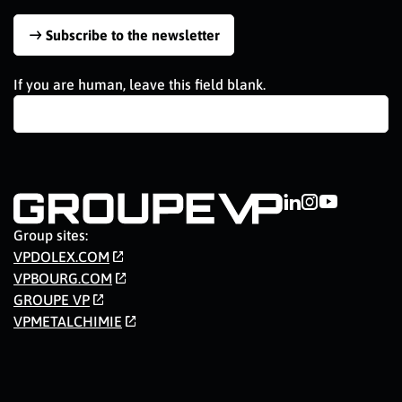
Subscribe to the newsletter
If you are human, leave this field blank.
Group sites:
VPDOLEX.COM
VPBOURG.COM
GROUPE VP
VPMETALCHIMIE