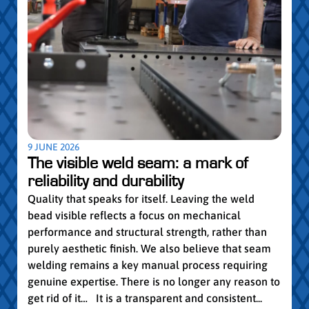
5 MAY
Par
pro
Convi
knowl
profe
worki
withi
Year 
9 JUNE 2026
vocat
The visible weld seam: a mark of
group
reliability and durability
Read
Quality that speaks for itself. Leaving the weld
bead visible reflects a focus on mechanical
performance and structural strength, rather than
purely aesthetic finish. We also believe that seam
welding remains a key manual process requiring
genuine expertise. There is no longer any reason to
get rid of it… It is a transparent and consistent...