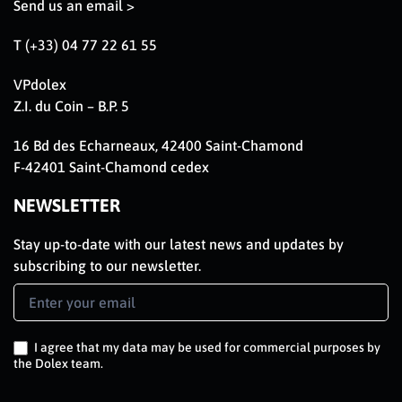
Send us an email >
T (+33) 04 77 22 61 55
VPdolex
Z.I. du Coin – B.P. 5
16 Bd des Echarneaux, 42400 Saint-Chamond
F-42401 Saint-Chamond cedex
NEWSLETTER
Stay up-to-date with our latest news and updates by
subscribing to our newsletter.
Newsletter
Signup
EN
I agree that my data may be used for commercial purposes by
the Dolex team.