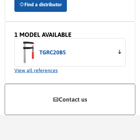
Find a distributor
1 MODEL AVAILABLE
TGRC20B5
View all references
Contact us