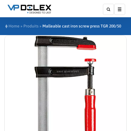
Show
Home
»
Produits
»
Malleable cast iron screw press TGR 200/50