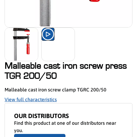
Watch the product presentation 
Malleable cast iron screw press
TGR 200/50
Malleable cast iron screw clamp TGRC 200/50
View full characteristics
OUR DISTRIBUTORS
Find this product at one of our distributors near
you.