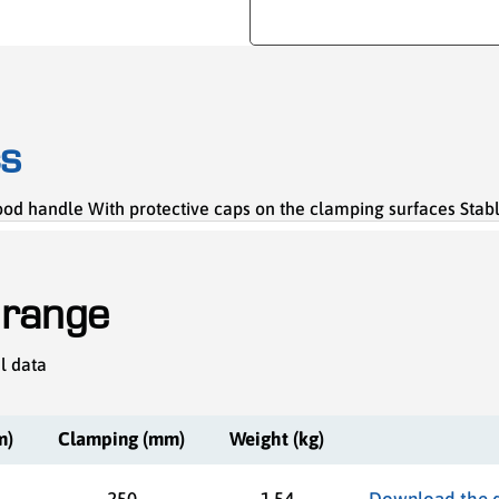
cs
 handle With protective caps on the clamping surfaces Stable s
 range
l data
m)
Clamping (mm)
Weight (kg)
250
1,54
Download the 