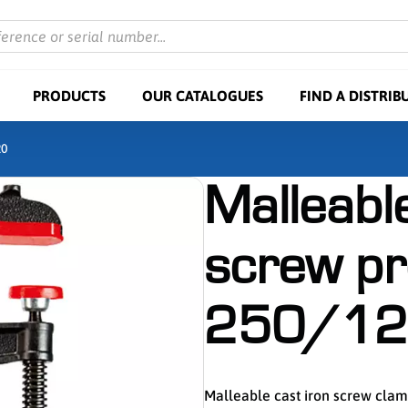
ference or serial number...
PRODUCTS
OUR CATALOGUES
FIND A DISTRIB
20
Malleable
screw p
250/12
Malleable cast iron screw cl