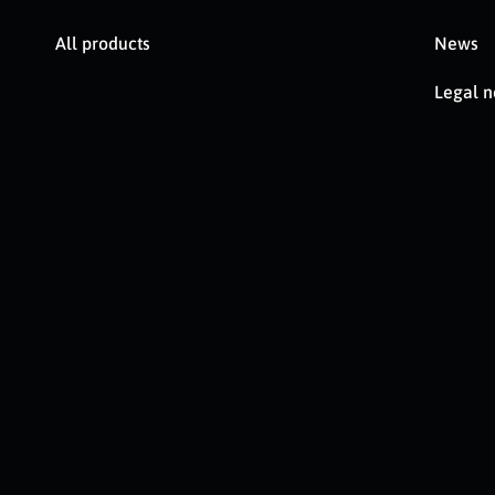
All products
News
Legal n