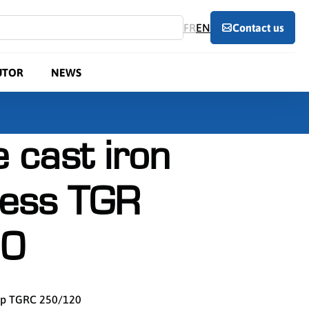
FR
EN
Contact us
UTOR
NEWS
 cast iron
ress TGR
0
amp TGRC 250/120