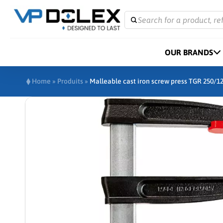
Search for a product, re
OUR BRANDS
Home
»
Produits
»
Malleable cast iron screw press TGR 250/1