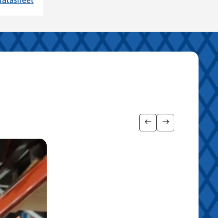
Show previous imag
Show next ima