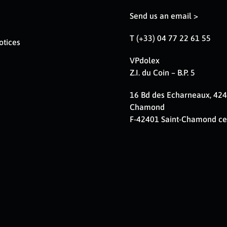
Send us an email >
T (+33) 04 77 22 61 55
otices
VPdolex
Z.I. du Coin – B.P. 5
16 Bd des Echarneaux, 424
Chamond
F-42401 Saint-Chamond c