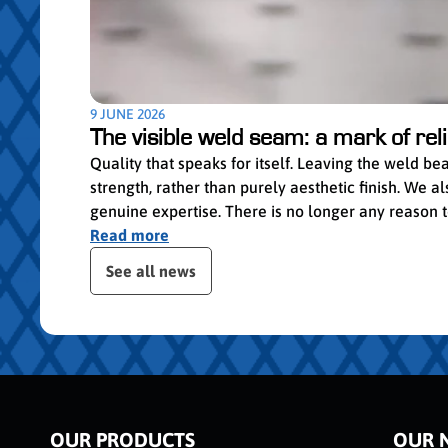
9 JUNE 2026
The visible weld seam: a mark of relia
Quality that speaks for itself. Leaving the weld b
strength, rather than purely aesthetic finish. We
genuine expertise. There is no longer any reason to 
Read more
Skip the posts slider
See all news
OUR PRODUCTS
OUR 