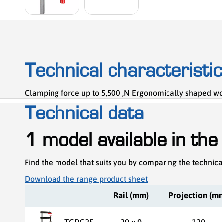
Technical characteristi
Clamping force up to 5,500 ,N Ergonomically shaped wood
Technical data
1 model available in the
Find the model that suits you by comparing the technica
Download the range product sheet
Rail (mm)
Projection (m
TGRC25
29 x 9
120