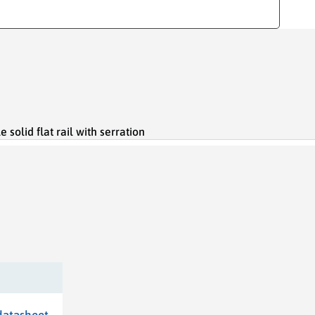
olid flat rail with serration
datasheet