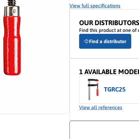
View full specifications
OUR DISTRIBUTOR
Find this product at one of 
Find a distributor
1 AVAILABLE MODE
TGRC25
View all references
ion video