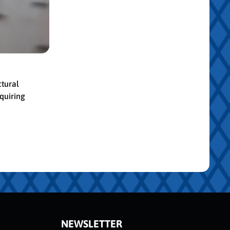
ctural
quiring
NEWSLETTER