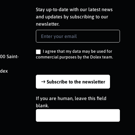
Stay up-to-date with our latest news
and updates by subscribing to our
newsletter.
Newsletter
Signup
EN
I agree that my data may be used for
00 Saint-
commercial purposes by the Dolex team.
edex
Subscribe to the newsletter
If you are human, leave this field
blank.