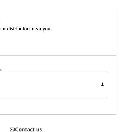
S
our distributors near you.
L
Contact us