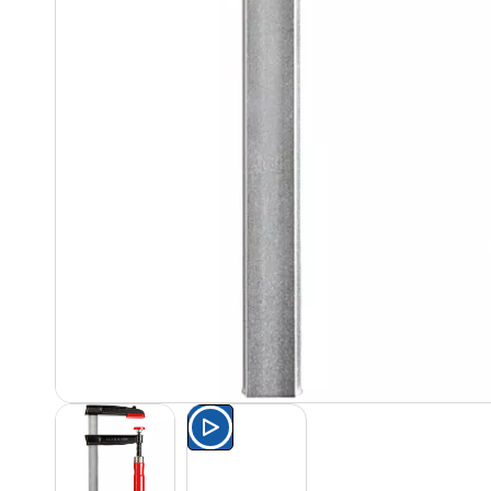
Watch the product presentat