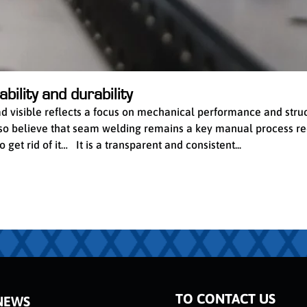
bility and durability
ead visible reflects a focus on mechanical performance and stru
 also believe that seam welding remains a key manual process re
get rid of it… It is a transparent and consistent...
TO CONTACT US
NEWS