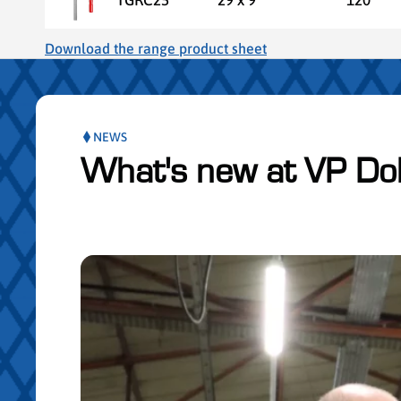
Download the range product sheet
NEWS
What's new at VP Do
Skip the posts slider