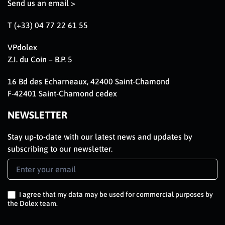
Send us an email >
T (+33) 04 77 22 61 55
VPdolex
Z.I. du Coin – B.P. 5
16 Bd des Echarneaux, 42400 Saint-Chamond
F-42401 Saint-Chamond cedex
NEWSLETTER
Stay up-to-date with our latest news and updates by
subscribing to our newsletter.
Newsletter
Signup
EN
I agree that my data may be used for commercial purposes by
the Dolex team.