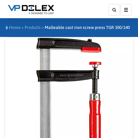
Show
Home
»
Produits
»
Malleable cast iron screw press TGR 300/140