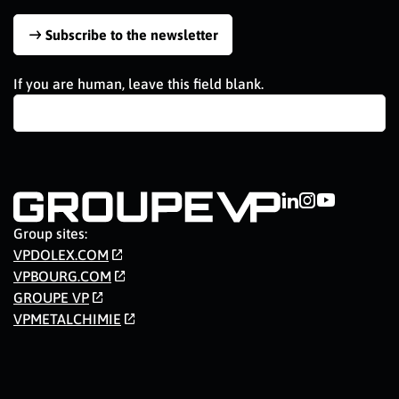
Subscribe to the newsletter
If you are human, leave this field blank.
Group sites:
VPDOLEX.COM
VPBOURG.COM
GROUPE VP
VPMETALCHIMIE