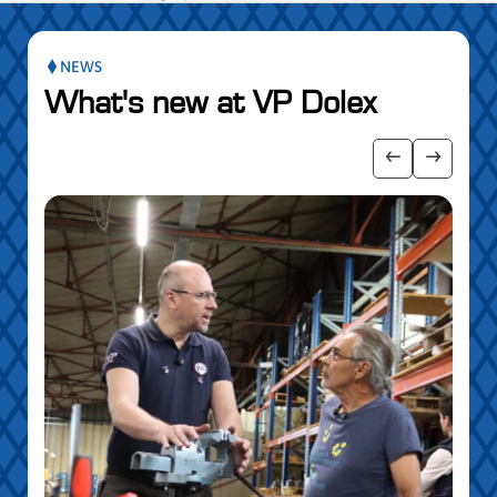
NEWS
What's new at VP Dolex
publication slider
Show previo
Show ne