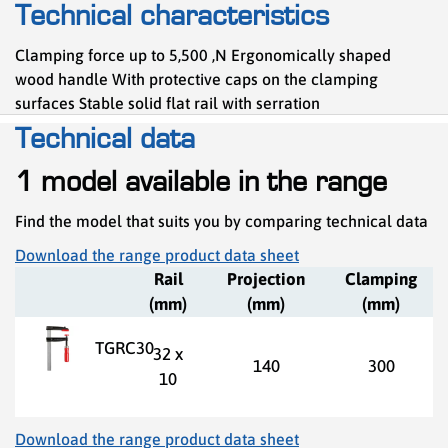
Technical characteristics
Clamping force up to 5,500 ,N Ergonomically shaped
wood handle With protective caps on the clamping
surfaces Stable solid flat rail with serration
Technical data
1 model available in the range
Find the model that suits you by comparing technical data
Download the range product data sheet
Rail
Projection
Clamping
(mm)
(mm)
(mm)
TGRC30
32 x
140
300
10
Download the range product data sheet