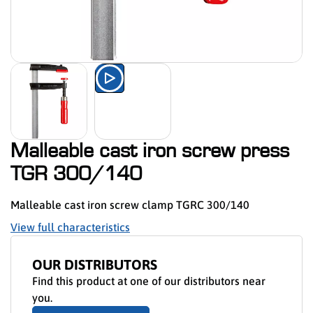
Watch the product presentation 
Malleable cast iron screw press
TGR 300/140
Malleable cast iron screw clamp TGRC 300/140
View full characteristics
OUR DISTRIBUTORS
Find this product at one of our distributors near
you.