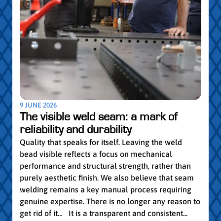
5 MAY
Par
pro
Convi
knowl
profe
worki
withi
Year 
9 JUNE 2026
vocat
The visible weld seam: a mark of
group
reliability and durability
Read
Quality that speaks for itself. Leaving the weld
bead visible reflects a focus on mechanical
performance and structural strength, rather than
purely aesthetic finish. We also believe that seam
welding remains a key manual process requiring
genuine expertise. There is no longer any reason to
get rid of it… It is a transparent and consistent...