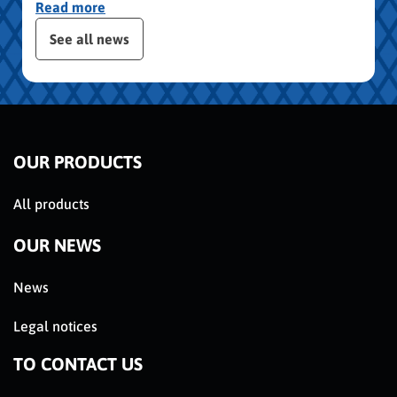
Read more
publication slider
See all news
OUR PRODUCTS
All products
OUR NEWS
News
Legal notices
TO CONTACT US