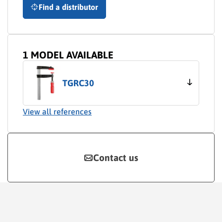
Find a distributor
1 MODEL AVAILABLE
TGRC30
View all references
Contact us