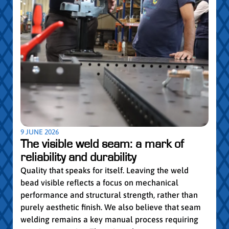
5 MAY
Par
pro
Convi
knowl
profe
worki
withi
Year 
9 JUNE 2026
vocat
The visible weld seam: a mark of
group
reliability and durability
Read
Quality that speaks for itself. Leaving the weld
bead visible reflects a focus on mechanical
performance and structural strength, rather than
purely aesthetic finish. We also believe that seam
welding remains a key manual process requiring