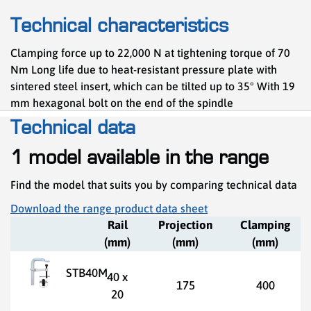
Technical characteristics
Clamping force up to 22,000 N at tightening torque of 70
Nm Long life due to heat-resistant pressure plate with
sintered steel insert, which can be tilted up to 35° With 19
mm hexagonal bolt on the end of the spindle
Technical data
1 model available in the range
Find the model that suits you by comparing technical data
Download the range product data sheet
Rail
Projection
Clamping
(mm)
(mm)
(mm)
STB40M
40 x
175
400
20