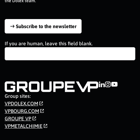
the Dolex team.
Subscribe to the newsletter
If you are human, leave this field blank.
Group sites:
VPDOLEX.COM
VPBOURG.COM
GROUPE VP
VPMETALCHIMIE