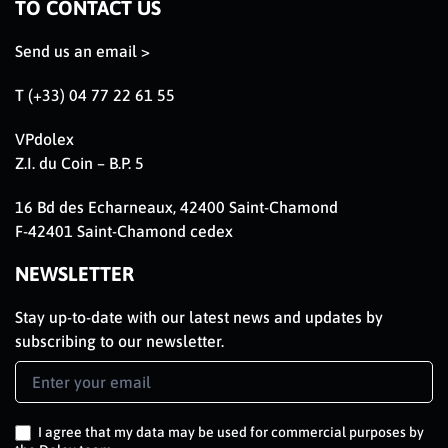
TO CONTACT US
Send us an email >
T (+33) 04 77 22 61 55
VPdolex
Z.I. du Coin – B.P. 5
16 Bd des Echarneaux, 42400 Saint-Chamond
F-42401 Saint-Chamond cedex
NEWSLETTER
Stay up-to-date with our latest news and updates by
subscribing to our newsletter.
Newsletter
Signup
EN
I agree that my data may be used for commercial purposes by