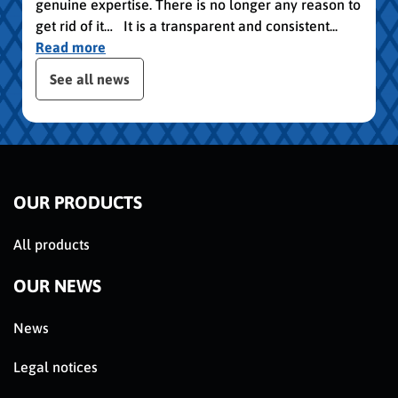
genuine expertise. There is no longer any reason to
get rid of it… It is a transparent and consistent...
Read more
publication slider
See all news
OUR PRODUCTS
All products
OUR NEWS
News
Legal notices