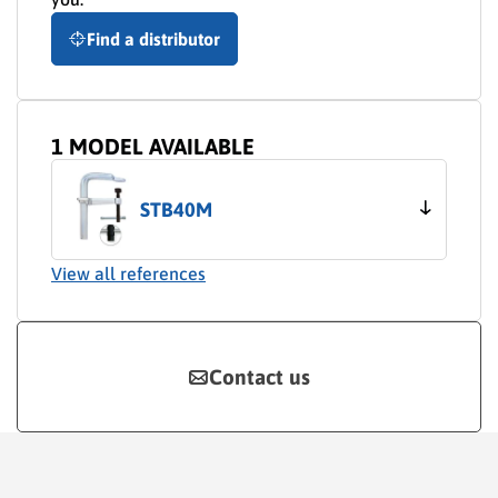
Find a distributor
1 MODEL AVAILABLE
STB40M
View all references
Contact us