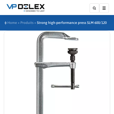
Show
Home
»
Produits
»
Strong high-performance press SLM 600/120