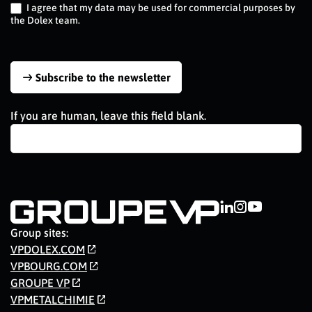
I agree that my data may be used for commercial purposes by
the Dolex team.
Subscribe to the newsletter
If you are human, leave this field blank.
Group sites:
VPDOLEX.COM
VPBOURG.COM
GROUPE VP
VPMETALCHIMIE