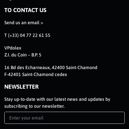
TO CONTACT US
Send us an email >
T (+33) 04 77 22 61 55
VPdolex
Z.I. du Coin – B.P. 5
16 Bd des Echarneaux, 42400 Saint-Chamond
F-42401 Saint-Chamond cedex
NEWSLETTER
Stay up-to-date with our latest news and updates by
subscribing to our newsletter.
Newsletter
Signup
EN