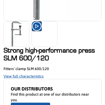
Watch the product presentation 
Strong high-performance press
SLM 600/120
Fitters' clamp SLM 600/120
View full characteristics
OUR DISTRIBUTORS
Find this product at one of our distributors near
you.