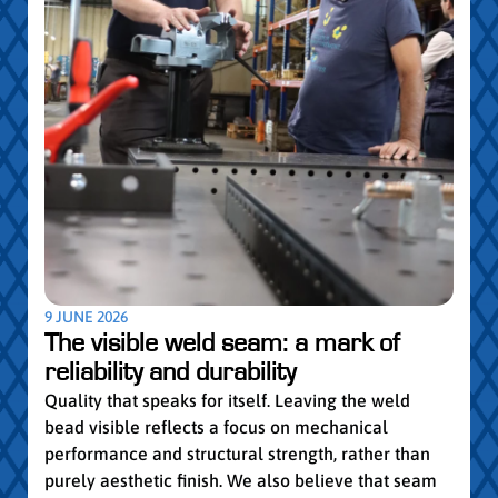
5 MAY
Par
pro
Convi
knowl
profe
worki
withi
Year 
9 JUNE 2026
vocat
The visible weld seam: a mark of
group
reliability and durability
Read
Quality that speaks for itself. Leaving the weld
bead visible reflects a focus on mechanical
performance and structural strength, rather than
purely aesthetic finish. We also believe that seam