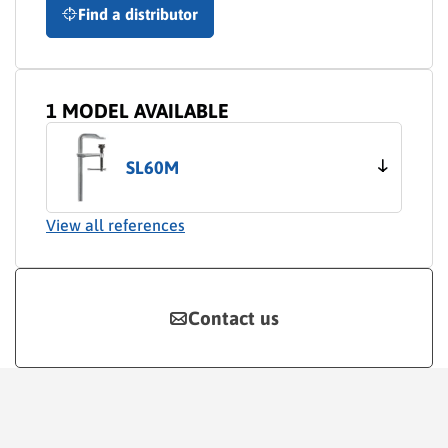
Find a distributor
1 MODEL AVAILABLE
SL60M
View all references
Contact us