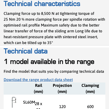
Technical characteristics
Clamping force up to 8,500 N at tightening torque of
25 Nm 20 % more clamping force per spindle rotation with
optimised rail profile Maximum safety due to the better
linear transfer of force of the sliding arm Long life due to
heat-resistant pressure plate with sintered steel insert,
which can be tilted up to 35°
Technical data
1 model available in the range
Find the model that suits you by comparing technical data
Download the range product data sheet
Rail
Projection
Clamping
(mm)
(mm)
(mm)
SL60M
28 x
120
600