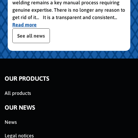
welding remains a key manual process requiring
genuine expertise. There is no longer any reason to
get rid of it… It is a transparent and consistent...
Read more
publication slider
See all news
OUR PRODUCTS
All products
OUR NEWS
News
Legal notices