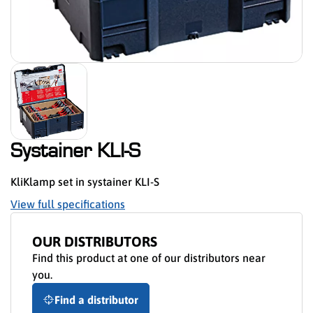
Systainer KLI-S
KliKlamp set in systainer KLI-S
View full specifications
OUR DISTRIBUTORS
Find this product at one of our distributors near
you.
Find a distributor