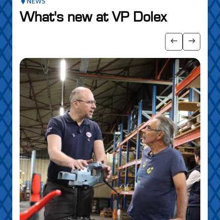
NEWS
What's new at VP Dolex
 the posts slider
Show previo
Show ne
5 MAY
Par