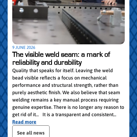
pro
Convi
knowl
profe
worki
withi
Year 
9 JUNE 2026
vocat
The visible weld seam: a mark of
group
reliability and durability
Read
Quality that speaks for itself. Leaving the weld
bead visible reflects a focus on mechanical
performance and structural strength, rather than
purely aesthetic finish. We also believe that seam
welding remains a key manual process requiring
genuine expertise. There is no longer any reason to
get rid of it… It is a transparent and consistent...
Read more
 the posts slider
See all news