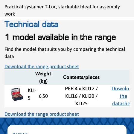
Practical systainer T-Loc, stackable Ideal for assembly
work
Technical data
1 model available in the range
Find the model that suits you by comparing the technical
data
Download the range product sheet
Weight
Contents/pieces
(kg)
PER 4 x KLI12 /
Downloa
KLI-
6,50
KLI16 / KLI20 /
the
S
KLI25
datashee
Download the range product sheet