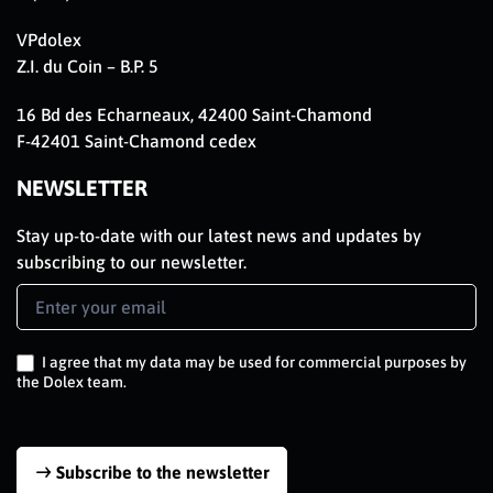
VPdolex
Z.I. du Coin – B.P. 5
16 Bd des Echarneaux, 42400 Saint-Chamond
F-42401 Saint-Chamond cedex
NEWSLETTER
Stay up-to-date with our latest news and updates by
subscribing to our newsletter.
Newsletter
Signup
EN
I agree that my data may be used for commercial purposes by
the Dolex team.
Subscribe to the newsletter