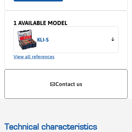
1 AVAILABLE MODEL
KLI-S
View all references
Contact us
Technical characteristics