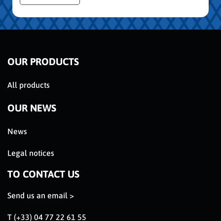
OUR PRODUCTS
All products
OUR NEWS
News
Legal notices
TO CONTACT US
Send us an email >
T (+33) 04 77 22 61 55