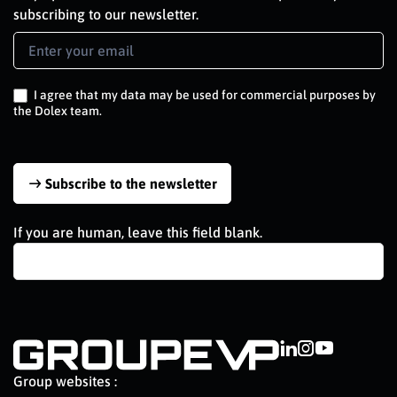
subscribing to our newsletter.
Newsletter
Signup
EN
I agree that my data may be used for commercial purposes by
the Dolex team.
Subscribe to the newsletter
If you are human, leave this field blank.
Group websites :