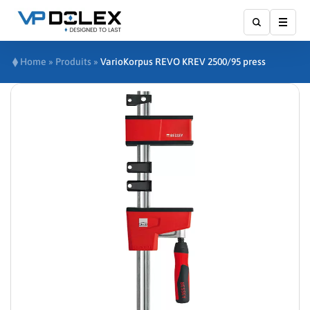
Affic
Home
»
Produits
»
VarioKorpus REVO KREV 2500/95 press