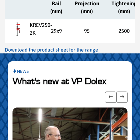
Rail
Projection
Tightening
(mm)
(mm)
(mm)
KREV250-
29x9
95
2500
2K
Download the product sheet for the range
NEWS
What's new at VP Dolex
slider de publications
Afficher l'i
Afficher