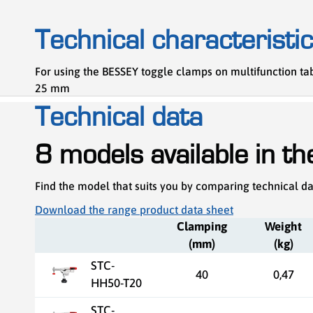
Technical characteristi
For using the BESSEY toggle clamps on multifunction t
25 mm
Technical data
8 models available in t
Find the model that suits you by comparing technical d
Download the range product data sheet
Clamping
Weight
(mm)
(kg)
STC-
40
0,47
HH50-T20
STC-