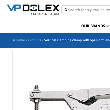
Search for a product, re
OUR BRANDS
Home
»
Produits
»
Vertical clamping clamp with open arm an