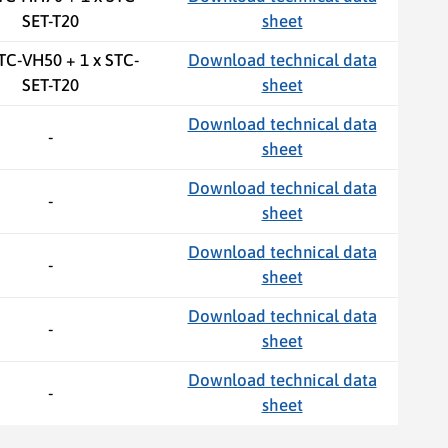
SET-T20
sheet
STC-VH50 + 1 x STC-
Download technical data
SET-T20
sheet
Download technical data
-
sheet
Download technical data
-
sheet
Download technical data
-
sheet
Download technical data
-
sheet
Download technical data
-
sheet