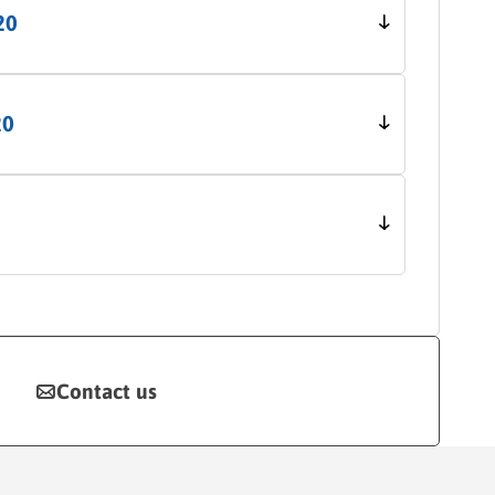
20
20
Contact us