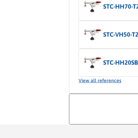
STC-HH70-T
STC-VH50-T
STC-HH20SB
View all references