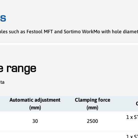
cs
ables such as Festool MFT and Sortimo WorkMo with hole diamet
he range
ata
Automatic adjustment
Clamping force
(mm)
(mm)
1 x 
30
2500
1 x 