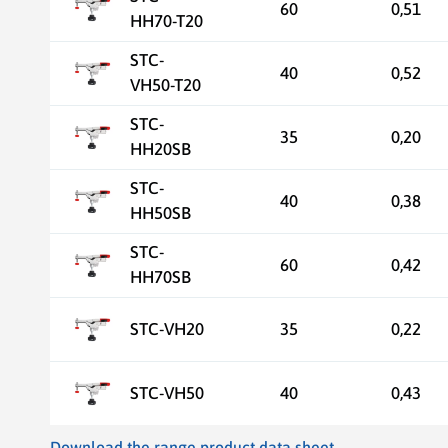
60
0,51
HH70-T20
STC-
40
0,52
VH50-T20
STC-
35
0,20
HH20SB
STC-
40
0,38
HH50SB
STC-
60
0,42
HH70SB
STC-VH20
35
0,22
STC-VH50
40
0,43
Download the range product data sheet