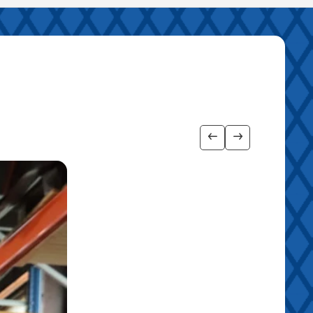
Show previous imag
Show next ima