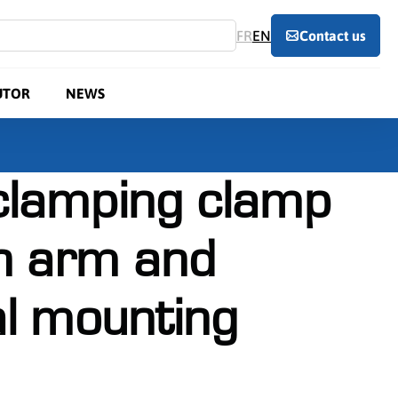
FR
EN
Contact us
UTOR
NEWS
 clamping clamp
n arm and
al mounting