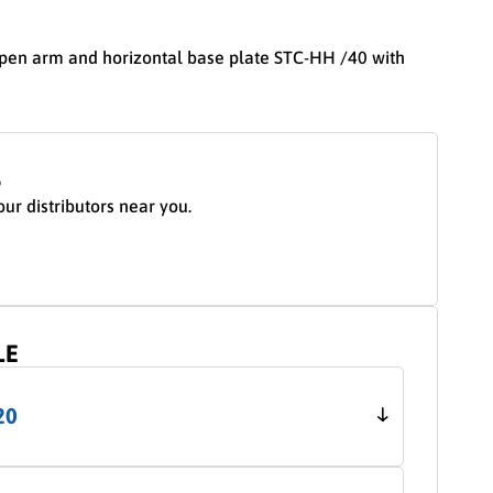
open arm and horizontal base plate STC-HH /40 with
S
our distributors near you.
LE
20