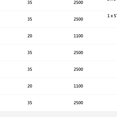
35
2500
1 x 
35
2500
20
1100
35
2500
35
2500
20
1100
35
2500