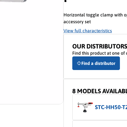
Horizontal toggle clamp with 
accessory set
View full characteristics
OUR DISTRIBUTOR
Find this product at one of 
Find a distributor
8 MODELS AVAILAB
STC-HH50-T
ion video