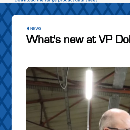
NEWS
What's new at VP Do
Skip publication slider