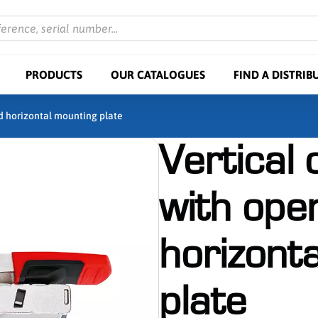
ference, serial number...
PRODUCTS
OUR CATALOGUES
FIND A DISTRIB
d horizontal mounting plate
Vertical
with ope
horizont
plate