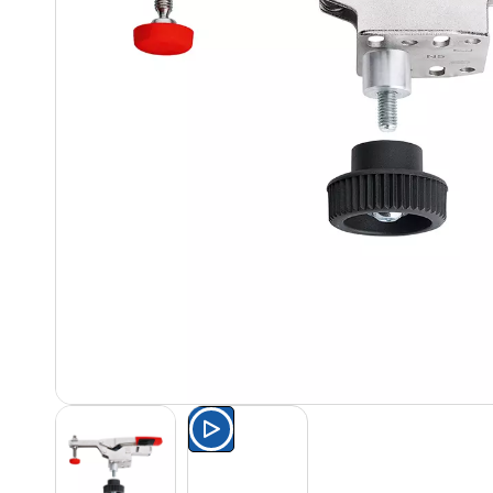
Watch the product presentat