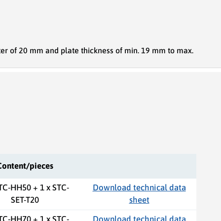
er of 20 mm and plate thickness of min. 19 mm to max.
Content/pieces
STC-HH50 + 1 x STC-
Download technical data
SET-T20
sheet
STC-HH70 + 1 x STC-
Download technical data